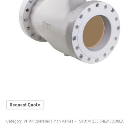
Request Quote
Category:
VF Air Operated Pinch Valves
SKU:
VF200.04LW.33.30LA