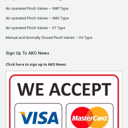
Air operated Pinch Valves – VMP Type
Air operated Pinch Valves – VMC Type
Air operated Pinch Valves – VT Type
Manual and Normally Closed Pinch Valves – OV Type
Sign Up To AKO News
Click here to sign up to AKO News