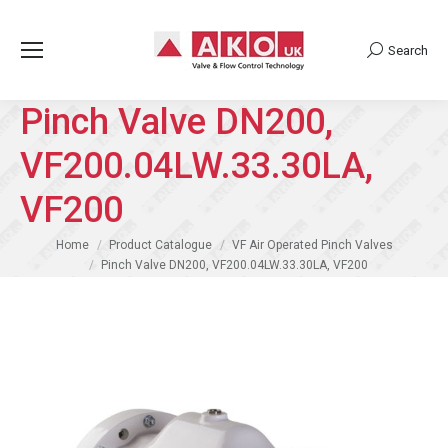
Search
Search:
Pinch Valve DN200,
VF200.04LW.33.30LA,
VF200
You are here:
Home
Product Catalogue
VF Air Operated Pinch Valves
Pinch Valve DN200, VF200.04LW.33.30LA, VF200