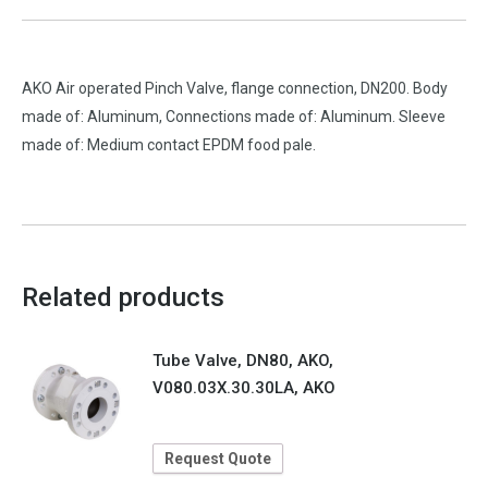
AKO Air operated Pinch Valve, flange connection, DN200. Body
made of: Aluminum, Connections made of: Aluminum. Sleeve
made of: Medium contact EPDM food pale.
Related products
Tube Valve, DN80, AKO,
V080.03X.30.30LA, AKO
Request Quote