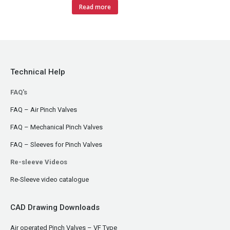
Read more
Technical Help
FAQ's
FAQ – Air Pinch Valves
FAQ – Mechanical Pinch Valves
FAQ – Sleeves for Pinch Valves
Re-sleeve Videos
Re-Sleeve video catalogue
CAD Drawing Downloads
Air operated Pinch Valves – VF Type