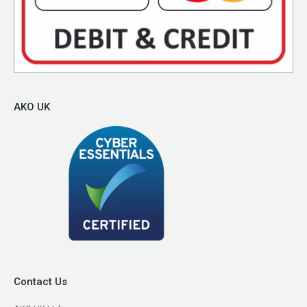
AKO UK
Contact Us