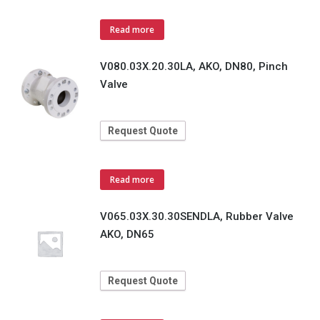
Read more
V080.03X.20.30LA, AKO, DN80, Pinch
Valve
Request Quote
Read more
V065.03X.30.30SENDLA, Rubber Valve
AKO, DN65
Request Quote