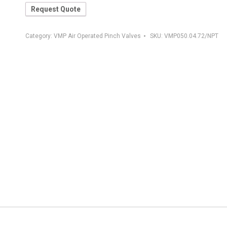
Request Quote
Category:
VMP Air Operated Pinch Valves
SKU:
VMP050.04.72/NPT