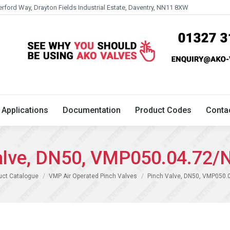
erford Way, Drayton Fields Industrial Estate, Daventry, NN11 8XW
Technical
Applications
Documentation
Product 
Applications
Documentation
Product Codes
Conta
alve, DN50, VMP050.04.72/
uct Catalogue
VMP Air Operated Pinch Valves
Pinch Valve, DN50, VMP050.