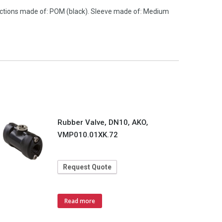
nections made of: POM (black). Sleeve made of: Medium
Rubber Valve, DN10, AKO,
VMP010.01XK.72
Request Quote
Read more