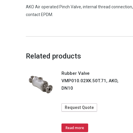
AKO Air operated Pinch Valve, internal thread connectio
contact EPDM.
Related products
Rubber Valve
VMP010.02XK.50T.71, AKO,
DN10
Request Quote
Read more