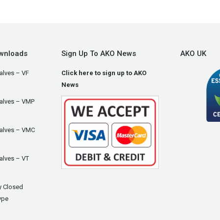
wnloads
Sign Up To AKO News
AKO UK
alves – VF
Click here to sign up to AKO
News
Valves – VMP
Valves – VMC
alves – VT
y Closed
ype