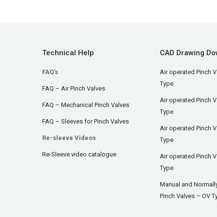
Technical Help
CAD Drawing Do
FAQ's
Air operated Pinch V
Type
FAQ – Air Pinch Valves
Air operated Pinch 
FAQ – Mechanical Pinch Valves
Type
FAQ – Sleeves for Pinch Valves
Air operated Pinch 
Re-sleeve Videos
Type
Re-Sleeve video catalogue
Air operated Pinch V
Type
Manual and Normall
Pinch Valves – OV T