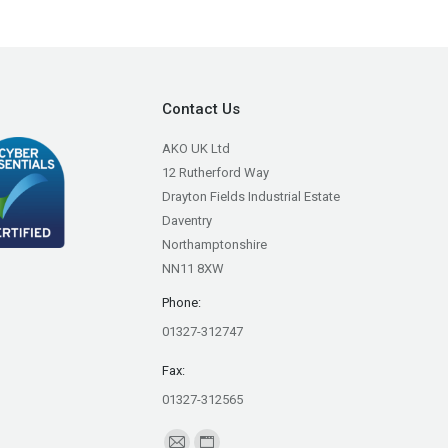
Contact Us
AKO UK Ltd
12 Rutherford Way
Drayton Fields Industrial Estate
Daventry
Northamptonshire
NN11 8XW
Phone:
01327-312747
Fax:
01327-312565
Find us on: