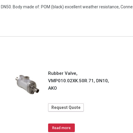
n, DN50. Body made of: POM (black) excellent weather resistance, Con
Rubber Valve,
VMP010.02XK.50R.71, DN10,
AKO
Request Quote
Read more