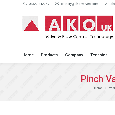
01327 312747
enquiry@ako-valves.com
12 Ruth
Home
Products
Company
Home
Products
Company
Technical
Pinch V
You are here:
Home
Prod