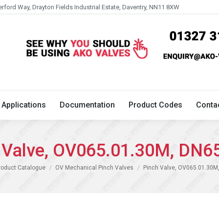
erford Way, Drayton Fields Industrial Estate, Daventry, NN11 8XW
Technical
Applications
Documentation
Product 
Applications
Documentation
Product Codes
Conta
 Valve, OV065.01.30M, DN6
e:
roduct Catalogue
OV Mechanical Pinch Valves
Pinch Valve, OV065.01.30M