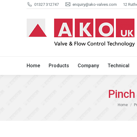
01327 312747
enquiry@ako-valves.com
12 Ruth
Home
Products
Company
Home
Products
Company
Technical
Pinch
You are her
Home
P