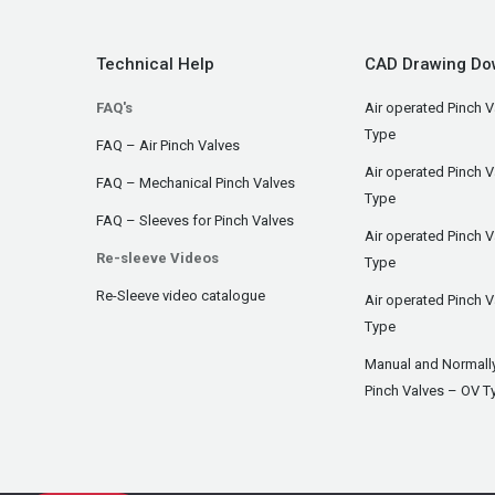
Technical Help
CAD Drawing Do
FAQ's
Air operated Pinch V
Type
FAQ – Air Pinch Valves
Air operated Pinch 
FAQ – Mechanical Pinch Valves
Type
FAQ – Sleeves for Pinch Valves
Air operated Pinch 
Re-sleeve Videos
Type
Re-Sleeve video catalogue
Air operated Pinch V
Type
Manual and Normall
Pinch Valves – OV T