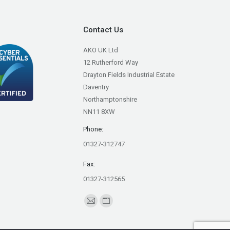
Contact Us
AKO UK Ltd
12 Rutherford Way
Drayton Fields Industrial Estate
Daventry
Northamptonshire
NN11 8XW
Phone:
01327-312747
Fax:
01327-312565
Find us on:
Mail
Website
page
page