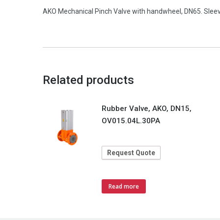
AKO Mechanical Pinch Valve with handwheel, DN65. Slee
Related products
Rubber Valve, AKO, DN15,
OV015.04L.30PA
Request Quote
Read more