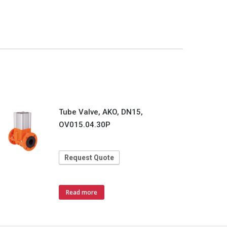
Tube Valve, AKO, DN15,
OV015.04.30P
Request Quote
Read more