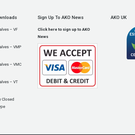
wnloads
Sign Up To AKO News
AKO UK
alves – VF
Click here to sign up to AKO
News
Valves – VMP
Valves – VMC
alves – VT
y Closed
ype