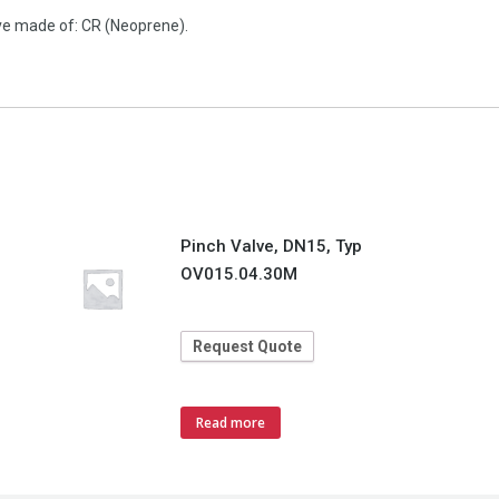
ve made of: CR (Neoprene).
Pinch Valve, DN15, Typ
OV015.04.30M
Request Quote
Read more