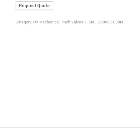
Request Quote
Category:
OV Mechanical Pinch Valves
SKU:
OV065.01.30M