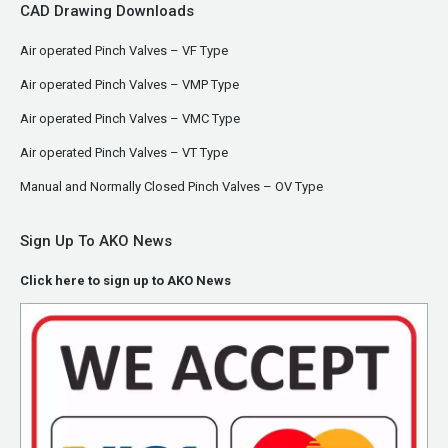
CAD Drawing Downloads
Air operated Pinch Valves – VF Type
Air operated Pinch Valves – VMP Type
Air operated Pinch Valves – VMC Type
Air operated Pinch Valves – VT Type
Manual and Normally Closed Pinch Valves – OV Type
Sign Up To AKO News
Click here to sign up to AKO News