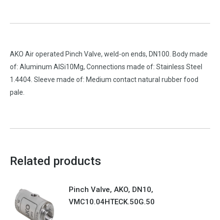
AKO Air operated Pinch Valve, weld-on ends, DN100. Body made
of: Aluminum AlSi10Mg, Connections made of: Stainless Steel
1.4404. Sleeve made of: Medium contact natural rubber food
pale.
Related products
Pinch Valve, AKO, DN10,
VMC10.04HTECK.50G.50