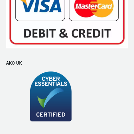
AKO UK