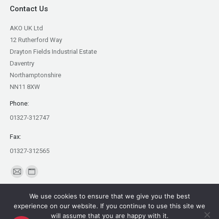
Contact Us
AKO UK Ltd
12 Rutherford Way
Drayton Fields Industrial Estate
Daventry
Northamptonshire
NN11 8XW
Phone:
01327-312747
Fax:
01327-312565
Find us on:
Mail
Website
page
page
We use cookies to ensure that we give you the best
opens
opens
experience on our website. If you continue to use this site we
in
in
will assume that you are happy with it.