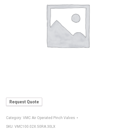
Request Quote
Category:
VMC Air Operated Pinch Valves
SKU:
VMC100.02X.50RA.30LX