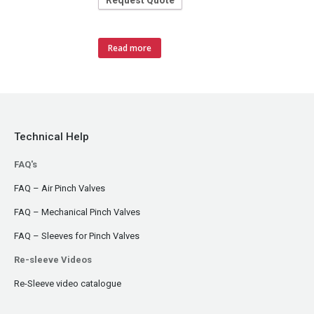
Request Quote
Read more
Technical Help
FAQ's
FAQ – Air Pinch Valves
FAQ – Mechanical Pinch Valves
FAQ – Sleeves for Pinch Valves
Re-sleeve Videos
Re-Sleeve video catalogue