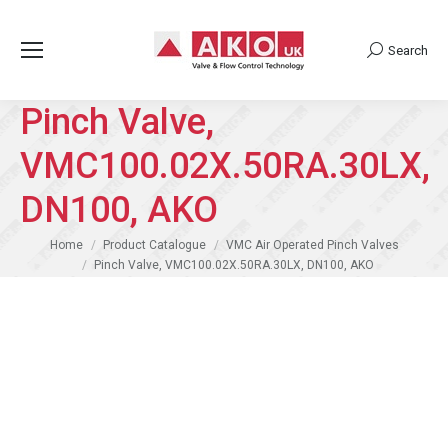
Search
Search:
Pinch Valve,
VMC100.02X.50RA.30LX,
DN100, AKO
You are here:
Home
Product Catalogue
VMC Air Operated Pinch Valves
Pinch Valve, VMC100.02X.50RA.30LX, DN100, AKO