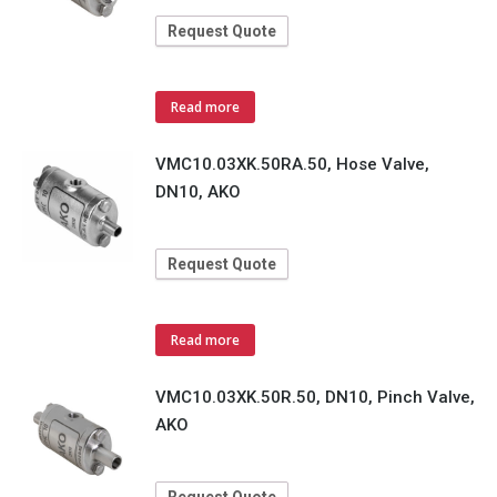
Request Quote
Read more
VMC10.03XK.50RA.50, Hose Valve,
DN10, AKO
Request Quote
Read more
VMC10.03XK.50R.50, DN10, Pinch Valve,
AKO