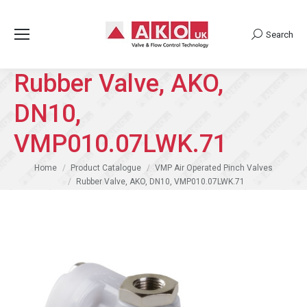
Search
Search:
Rubber Valve, AKO,
DN10,
VMP010.07LWK.71
You are here:
Home
Product Catalogue
VMP Air Operated Pinch Valves
Rubber Valve, AKO, DN10, VMP010.07LWK.71