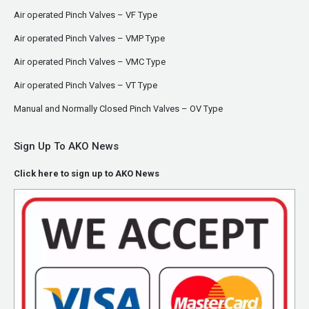
Air operated Pinch Valves – VF Type
Air operated Pinch Valves – VMP Type
Air operated Pinch Valves – VMC Type
Air operated Pinch Valves – VT Type
Manual and Normally Closed Pinch Valves – OV Type
Sign Up To AKO News
Click here to sign up to AKO News