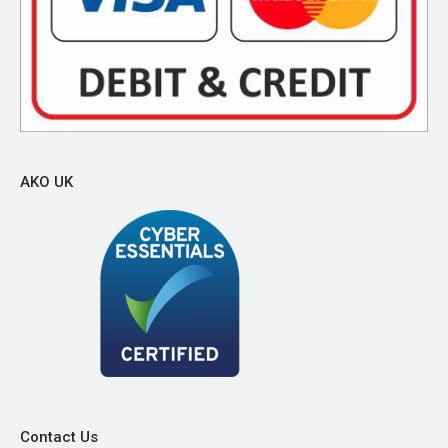
AKO UK
Contact Us