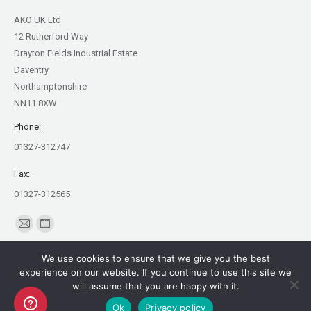
AKO UK Ltd
12 Rutherford Way
Drayton Fields Industrial Estate
Daventry
Northamptonshire
NN11 8XW
Phone:
01327-312747
Fax:
01327-312565
Find us on:
Mail
Website
page
page
We use cookies to ensure that we give you the best
opens
opens
experience on our website. If you continue to use this site we
in
in
will assume that you are happy with it.
Copyright AKO UK Ltd
new
new
Ok
Privacy policy