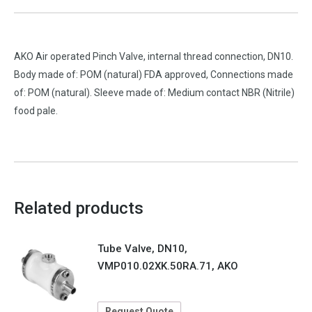
AKO Air operated Pinch Valve, internal thread connection, DN10.
Body made of: POM (natural) FDA approved, Connections made
of: POM (natural). Sleeve made of: Medium contact NBR (Nitrile)
food pale.
Related products
Tube Valve, DN10,
VMP010.02XK.50RA.71, AKO
Request Quote