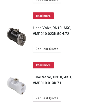
Read more
Hose Valve,DN10, AKO,
VMP010.02XK.50N.72
Request Quote
Read more
Tube Valve, DN10, AKO,
VMP010.01XK.71
Request Quote