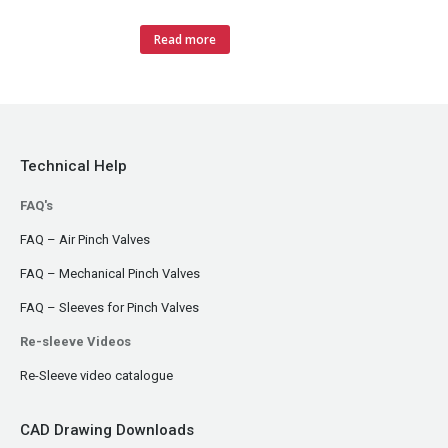
Read more
Technical Help
FAQ's
FAQ – Air Pinch Valves
FAQ – Mechanical Pinch Valves
FAQ – Sleeves for Pinch Valves
Re-sleeve Videos
Re-Sleeve video catalogue
CAD Drawing Downloads