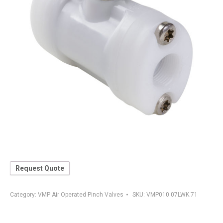
Request Quote
Category:
VMP Air Operated Pinch Valves
SKU:
VMP010.07LWK.71