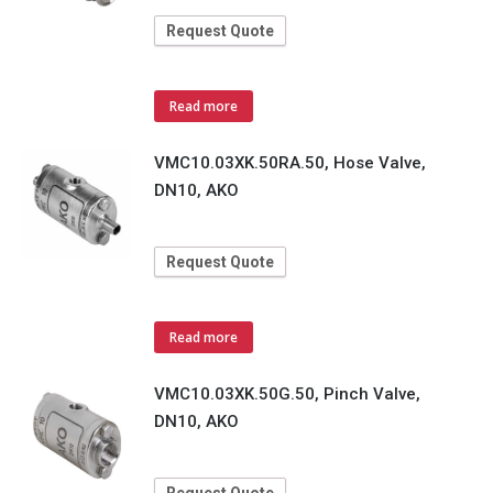
Request Quote
Read more
VMC10.03XK.50RA.50, Hose Valve,
DN10, AKO
Request Quote
Read more
VMC10.03XK.50G.50, Pinch Valve,
DN10, AKO