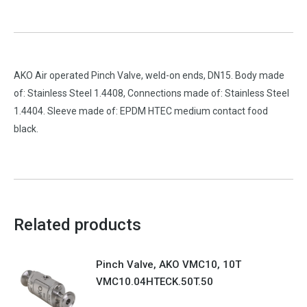
AKO Air operated Pinch Valve, weld-on ends, DN15. Body made
of: Stainless Steel 1.4408, Connections made of: Stainless Steel
1.4404. Sleeve made of: EPDM HTEC medium contact food
black.
Related products
Pinch Valve, AKO VMC10, 10T
VMC10.04HTECK.50T.50