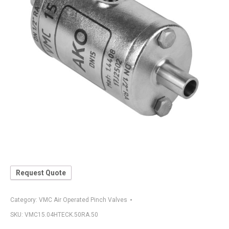
Request Quote
Category:
VMC Air Operated Pinch Valves
SKU:
VMC15.04HTECK.50RA.50