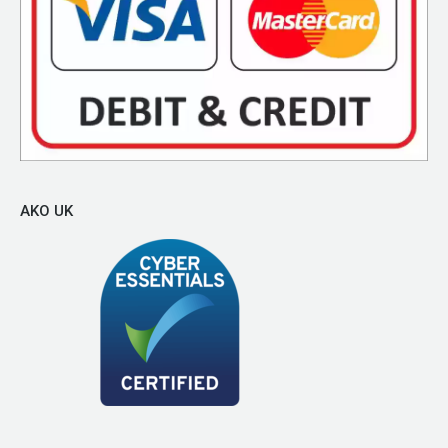
AKO UK