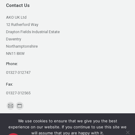
Contact Us
AKO UK Ltd
12 Rutherford Way
Drayton Fields Industrial Estate
Daventry
Northamptonshire
NN11 8XW
Phone:
01327-312747
Fax:
01327-312565
Find us on:
Mail
Website
page
page
We use cookies to ensure that we give you the best
opens
opens
experience on our website. If you continue to use this site we
in
in
will assume that you are happy with it.