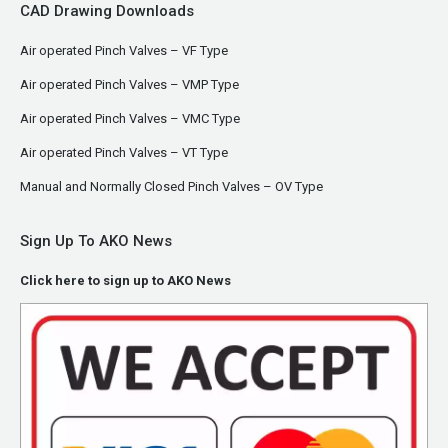
CAD Drawing Downloads
Air operated Pinch Valves – VF Type
Air operated Pinch Valves – VMP Type
Air operated Pinch Valves – VMC Type
Air operated Pinch Valves – VT Type
Manual and Normally Closed Pinch Valves – OV Type
Sign Up To AKO News
Click here to sign up to AKO News