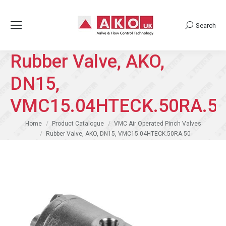
Search
Search:
Rubber Valve, AKO,
DN15,
VMC15.04HTECK.50RA.5
You are here:
Home
Product Catalogue
VMC Air Operated Pinch Valves
Rubber Valve, AKO, DN15, VMC15.04HTECK.50RA.50