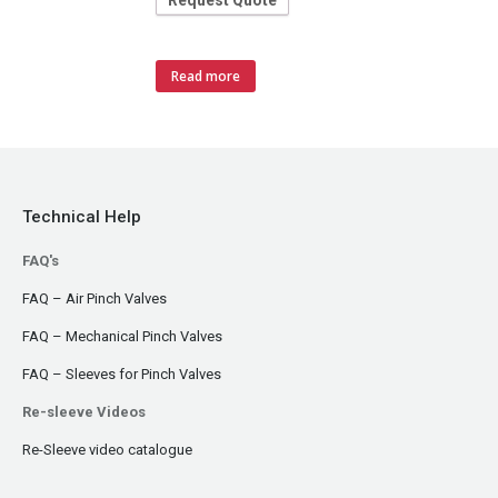
Request Quote
Read more
Technical Help
FAQ's
FAQ – Air Pinch Valves
FAQ – Mechanical Pinch Valves
FAQ – Sleeves for Pinch Valves
Re-sleeve Videos
Re-Sleeve video catalogue