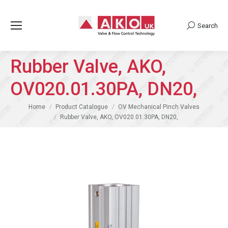
Search
Search:
Rubber Valve, AKO,
OV020.01.30PA, DN20,
You are here:
Home
Product Catalogue
OV Mechanical Pinch Valves
Rubber Valve, AKO, OV020.01.30PA, DN20,