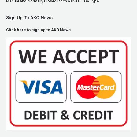
Manual and Normally Closed Pinch Valves – OV Type
Sign Up To AKO News
Click here to sign up to AKO News