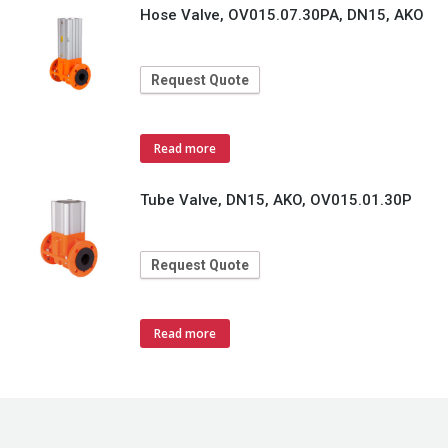
Hose Valve, OV015.07.30PA, DN15, AKO
Request Quote
Read more
Tube Valve, DN15, AKO, OV015.01.30P
Request Quote
Read more