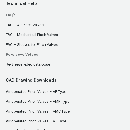
Technical Help
FAQ's
FAQ – Air Pinch Valves
FAQ – Mechanical Pinch Valves
FAQ – Sleeves for Pinch Valves
Re-sleeve Videos
Re-Sleeve video catalogue
CAD Drawing Downloads
Air operated Pinch Valves – VF Type
Air operated Pinch Valves – VMP Type
Air operated Pinch Valves – VMC Type
Air operated Pinch Valves – VT Type