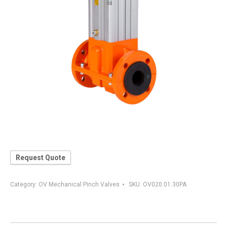
Request Quote
Category:
OV Mechanical Pinch Valves
SKU:
OV020.01.30PA