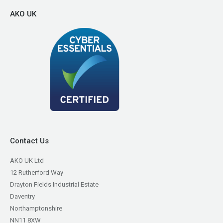
AKO UK
Contact Us
AKO UK Ltd
12 Rutherford Way
Drayton Fields Industrial Estate
Daventry
Northamptonshire
NN11 8XW