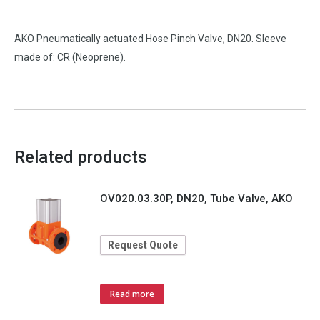
AKO Pneumatically actuated Hose Pinch Valve, DN20. Sleeve
made of: CR (Neoprene).
Related products
OV020.03.30P, DN20, Tube Valve, AKO
Request Quote
Read more