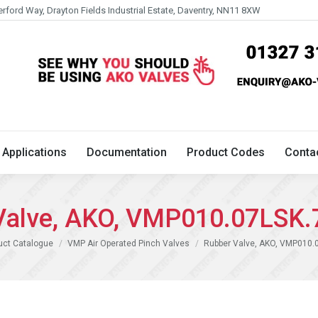
erford Way, Drayton Fields Industrial Estate, Daventry, NN11 8XW
Technical
Applications
Documentation
Product 
Applications
Documentation
Product Codes
Conta
Valve, AKO, VMP010.07LSK.
uct Catalogue
VMP Air Operated Pinch Valves
Rubber Valve, AKO, VMP010.