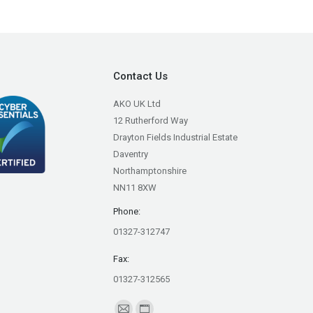
Contact Us
AKO UK Ltd
12 Rutherford Way
Drayton Fields Industrial Estate
Daventry
Northamptonshire
NN11 8XW
Phone:
01327-312747
Fax:
01327-312565
Find us on: