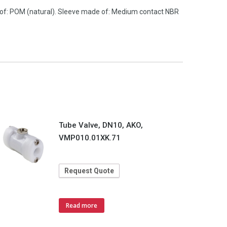
 of: POM (natural). Sleeve made of: Medium contact NBR
Tube Valve, DN10, AKO,
VMP010.01XK.71
Request Quote
Read more