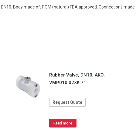
on, DN10. Body made of: POM (natural) FDA approved, Connections made
Rubber Valve, DN10, AKO,
VMP010.02XK.71
Request Quote
Read more