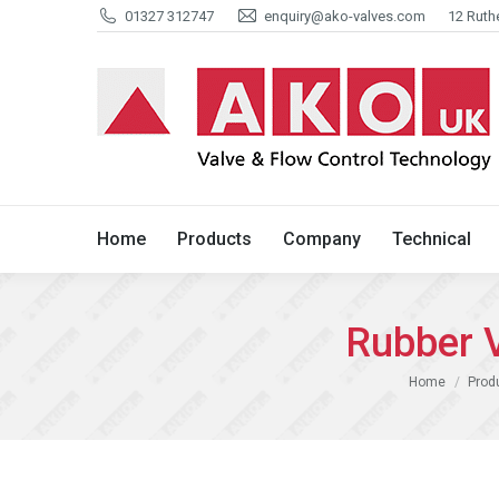
01327 312747
enquiry@ako-valves.com
12 Ruth
Home
Products
Company
Home
Products
Company
Technical
Rubber 
You are here:
Home
Prod