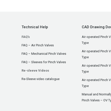
Technical Help
CAD Drawing Do
FAQ's
Air operated Pinch V
Type
FAQ – Air Pinch Valves
Air operated Pinch 
FAQ – Mechanical Pinch Valves
Type
FAQ – Sleeves for Pinch Valves
Air operated Pinch 
Re-sleeve Videos
Type
Re-Sleeve video catalogue
Air operated Pinch V
Type
Manual and Normall
Pinch Valves – OV T