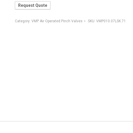
Request Quote
Category:
VMP Air Operated Pinch Valves
SKU:
VMP010.07LSK.71