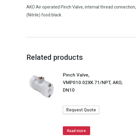
AKO Air operated Pinch Valve, internal thread connecti
(Nitrile) food black.
Related products
Pinch Valve,
VMP010.02XK.71/NPT, AKO,
DN10
Request Quote
Read more