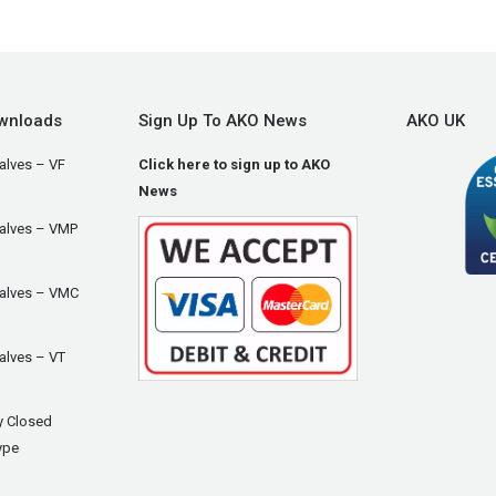
wnloads
Sign Up To AKO News
AKO UK
alves – VF
Click here to sign up to AKO
News
Valves – VMP
Valves – VMC
alves – VT
y Closed
ype