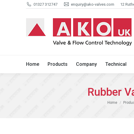
01327 312747
enquiry@ako-valves.com
12 Ruth
Home
Products
Company
Home
Products
Company
Technical
Rubber V
You are here:
Home
Produ