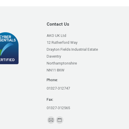
Contact Us
AKO UK Ltd
12 Rutherford Way
Drayton Fields Industrial Estate
Daventry
Northamptonshire
NN11 8XW
Phone:
01327-312747
Fax:
01327-312565
Find us on:
Mail
Website