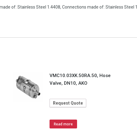
made of: Stainless Steel 1.4408, Connections made of: Stainless Steel
VMC10.03XK.50RA.50, Hose
Valve, DN10, AKO
Request Quote
Read more