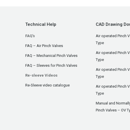
Technical Help
CAD Drawing Do
FAQ's
Air operated Pinch V
Type
FAQ – Air Pinch Valves
Air operated Pinch 
FAQ – Mechanical Pinch Valves
Type
FAQ – Sleeves for Pinch Valves
Air operated Pinch 
Re-sleeve Videos
Type
Re-Sleeve video catalogue
Air operated Pinch V
Type
Manual and Normall
Pinch Valves – OV T