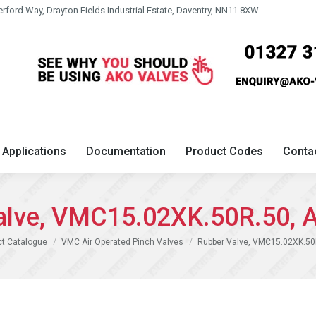
erford Way, Drayton Fields Industrial Estate, Daventry, NN11 8XW
Technical
Applications
Documentation
Product 
Applications
Documentation
Product Codes
Conta
alve, VMC15.02XK.50R.50, 
ct Catalogue
VMC Air Operated Pinch Valves
Rubber Valve, VMC15.02XK.50