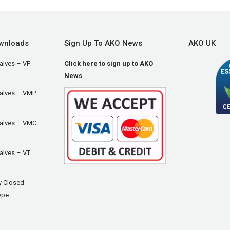
wnloads
Sign Up To AKO News
AKO UK
alves – VF
Click here to sign up to AKO
News
Valves – VMP
Valves – VMC
alves – VT
y Closed
ype