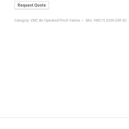
Request Quote
Category:
VMC Air Operated Pinch Valves
SKU:
VMC15.02XK.50R.50