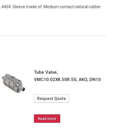
 1.4404. Sleeve made of: Medium contact natural rubber
Tube Valve,
VMC10.02XK.50R.50, AKO, DN10
Request Quote
Read more