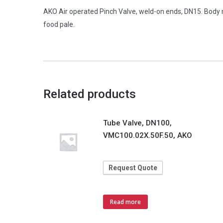
AKO Air operated Pinch Valve, weld-on ends, DN15. Body 
food pale.
Related products
Tube Valve, DN100,
VMC100.02X.50F.50, AKO
Request Quote
Read more