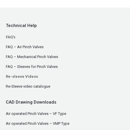
Technical Help
FAQ's
FAQ – Air Pinch Valves
FAQ – Mechanical Pinch Valves
FAQ – Sleeves for Pinch Valves
Re-sleeve Videos
Re-Sleeve video catalogue
CAD Drawing Downloads
Air operated Pinch Valves – VF Type
Air operated Pinch Valves – VMP Type