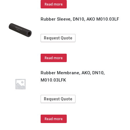
Read more
Rubber Sleeve, DN10, AKO M010.03LF
Request Quote
Read more
Rubber Membrane, AKO, DN10,
M010.03LFK
Request Quote
Read more