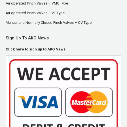
Air operated Pinch Valves – VMC Type
Air operated Pinch Valves – VT Type
Manual and Normally Closed Pinch Valves – OV Type
Sign Up To AKO News
Click here to sign up to AKO News