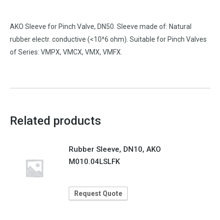
AKO Sleeve for Pinch Valve, DN50. Sleeve made of: Natural
rubber electr. conductive (<10^6 ohm). Suitable for Pinch Valves
of Series: VMPX, VMCX, VMX, VMFX.
Related products
Rubber Sleeve, DN10, AKO
M010.04LSLFK
Request Quote