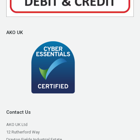
AKO UK
Contact Us
AKO UK Ltd
12 Rutherford Way
Drayton Fields Industrial Estate