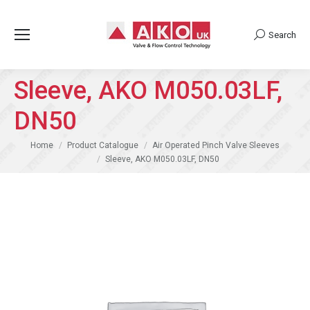
Search
Search:
Sleeve, AKO M050.03LF,
DN50
You are here:
Home
Product Catalogue
Air Operated Pinch Valve Sleeves
Sleeve, AKO M050.03LF, DN50