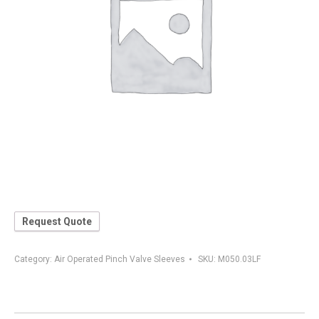
Request Quote
Category:
Air Operated Pinch Valve Sleeves
SKU:
M050.03LF