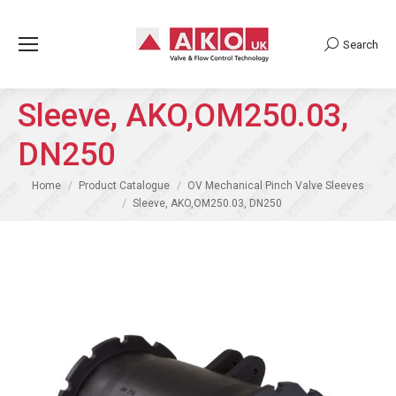
Search
Search:
Sleeve, AKO,OM250.03,
DN250
You are here:
Home
Product Catalogue
OV Mechanical Pinch Valve Sleeves
Sleeve, AKO,OM250.03, DN250