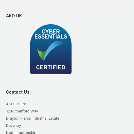
AKO UK
Contact Us
AKO UK Ltd
12 Rutherford Way
Drayton Fields Industrial Estate
Daventry
Northamptonshire