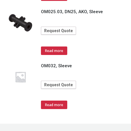
OM025.03, DN25, AKO, Sleeve
Request Quote
Read more
OM032, Sleeve
Request Quote
Read more