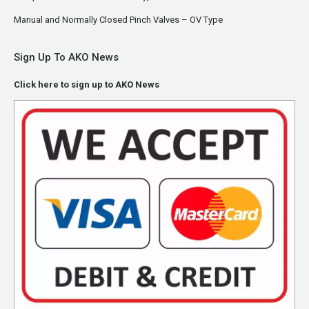
Manual and Normally Closed Pinch Valves – OV Type
Sign Up To AKO News
Click here to sign up to AKO News