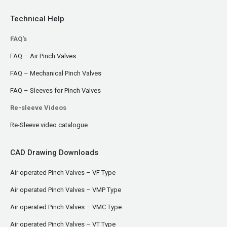
Technical Help
FAQ's
FAQ – Air Pinch Valves
FAQ – Mechanical Pinch Valves
FAQ – Sleeves for Pinch Valves
Re-sleeve Videos
Re-Sleeve video catalogue
CAD Drawing Downloads
Air operated Pinch Valves – VF Type
Air operated Pinch Valves – VMP Type
Air operated Pinch Valves – VMC Type
Air operated Pinch Valves – VT Type