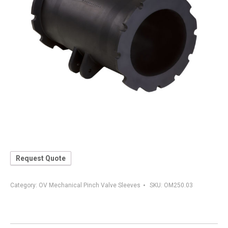
Request Quote
Category:
OV Mechanical Pinch Valve Sleeves
SKU:
OM250.03