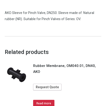
AKO Sleeve for Pinch Valve, DN250. Sleeve made of: Natural
rubber (NR). Suitable for Pinch Valves of Series: OV.
Related products
Rubber Membrane, OM040.01, DN40,
AKO
Request Quote
Read more