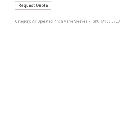
Request Quote
Category:
Air Operated Pinch Valve Sleeves
SKU:
M100.07LS