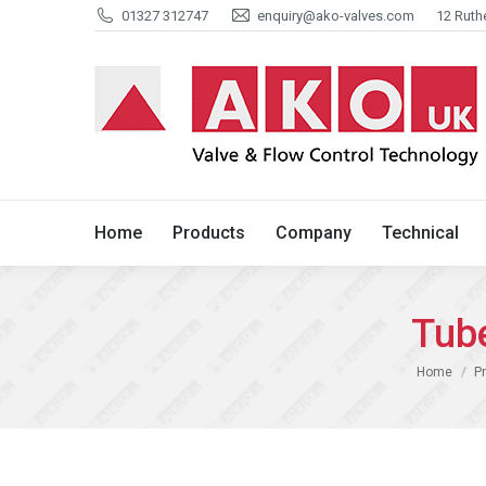
01327 312747
enquiry@ako-valves.com
12 Ruth
Home
Products
Company
Home
Products
Company
Technical
Tub
You are her
Home
P