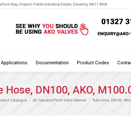
erford Way, Drayton Fields Industrial Estate, Daventry, NN11 8XW
Technical
Applications
Documentation
Product 
Applications
Documentation
Product Codes
Conta
e Hose, DN100, AKO, M100.
e:
roduct Catalogue
Air Operated Pinch Valve Sleeves
Tube Hose, DN100, AKO