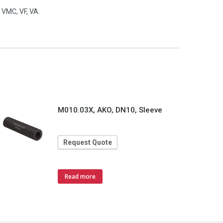
 VMC, VF, VA.
M010.03X, AKO, DN10, Sleeve
Request Quote
Read more