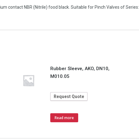
 contact NBR (Nitrile) food black. Suitable for Pinch Valves of Series:
Rubber Sleeve, AKO, DN10,
M010.05
Request Quote
Read more