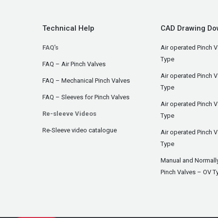
Technical Help
CAD Drawing Do
FAQ's
Air operated Pinch V
Type
FAQ – Air Pinch Valves
Air operated Pinch 
FAQ – Mechanical Pinch Valves
Type
FAQ – Sleeves for Pinch Valves
Air operated Pinch 
Re-sleeve Videos
Type
Re-Sleeve video catalogue
Air operated Pinch V
Type
Manual and Normall
Pinch Valves – OV T