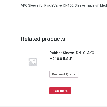
AKO Sleeve for Pinch Valve, DN100. Sleeve made of: Medium
Related products
Rubber Sleeve, DN10, AKO
M010.04LSLF
Request Quote
Read more