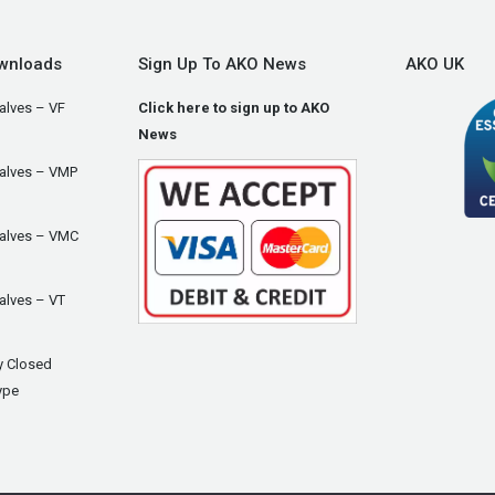
wnloads
Sign Up To AKO News
AKO UK
alves – VF
Click here to sign up to AKO
News
Valves – VMP
Valves – VMC
alves – VT
y Closed
ype