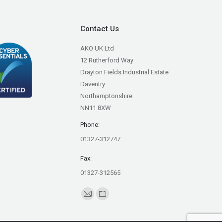
Contact Us
AKO UK Ltd
12 Rutherford Way
Drayton Fields Industrial Estate
Daventry
Northamptonshire
NN11 8XW
Phone:
01327-312747
Fax:
01327-312565
Find us on:
Mail
Website
page
page