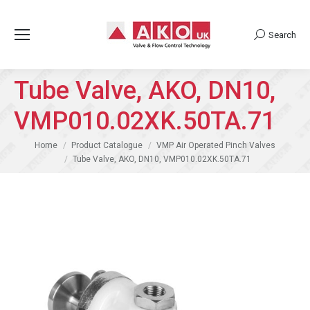
Search
Search:
Tube Valve, AKO, DN10,
VMP010.02XK.50TA.71
You are here:
Home
Product Catalogue
VMP Air Operated Pinch Valves
Tube Valve, AKO, DN10, VMP010.02XK.50TA.71