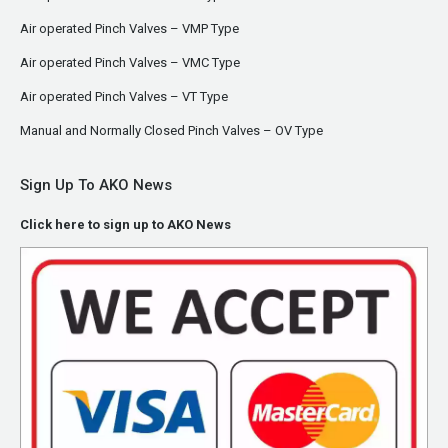
Air operated Pinch Valves – VMP Type
Air operated Pinch Valves – VMC Type
Air operated Pinch Valves – VT Type
Manual and Normally Closed Pinch Valves – OV Type
Sign Up To AKO News
Click here to sign up to AKO News