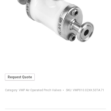
Request Quote
Category:
VMP Air Operated Pinch Valves
SKU:
VMP010.02XK.50TA.71