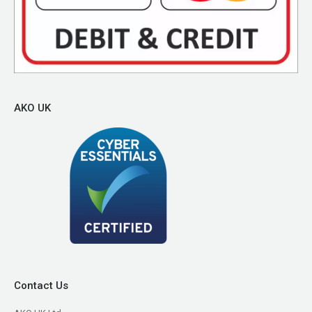
AKO UK
Contact Us