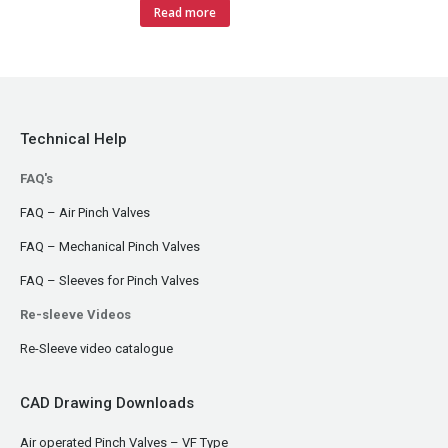
Read more
Technical Help
FAQ's
FAQ – Air Pinch Valves
FAQ – Mechanical Pinch Valves
FAQ – Sleeves for Pinch Valves
Re-sleeve Videos
Re-Sleeve video catalogue
CAD Drawing Downloads
Air operated Pinch Valves – VF Type