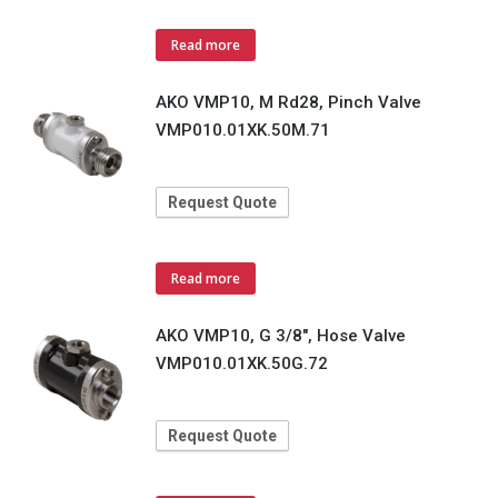
Read more
AKO VMP10, M Rd28, Pinch Valve
VMP010.01XK.50M.71
Request Quote
Read more
AKO VMP10, G 3/8", Hose Valve
VMP010.01XK.50G.72
Request Quote