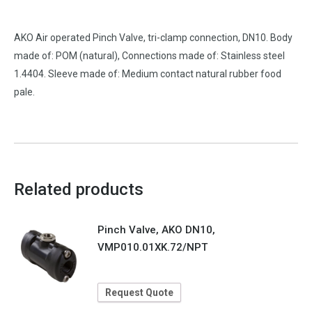
AKO Air operated Pinch Valve, tri-clamp connection, DN10. Body
made of: POM (natural), Connections made of: Stainless steel
1.4404. Sleeve made of: Medium contact natural rubber food
pale.
Related products
Pinch Valve, AKO DN10,
VMP010.01XK.72/NPT
Request Quote