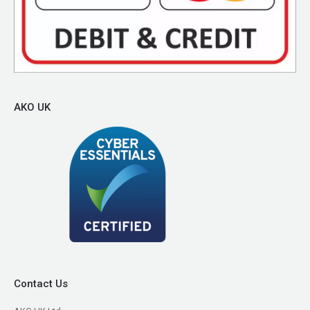
AKO UK
Contact Us