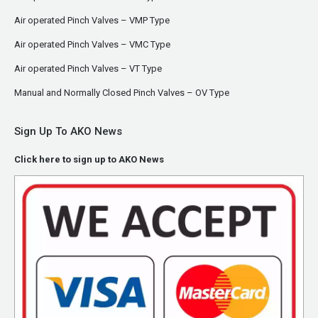
Air operated Pinch Valves – VMP Type
Air operated Pinch Valves – VMC Type
Air operated Pinch Valves – VT Type
Manual and Normally Closed Pinch Valves – OV Type
Sign Up To AKO News
Click here to sign up to AKO News