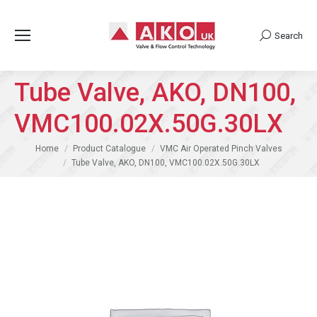
Search
Search:
Tube Valve, AKO, DN100,
VMC100.02X.50G.30LX
You are here:
Home
Product Catalogue
VMC Air Operated Pinch Valves
Tube Valve, AKO, DN100, VMC100.02X.50G.30LX