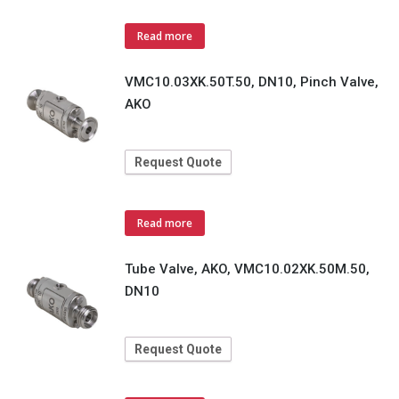
Read more
VMC10.03XK.50T.50, DN10, Pinch Valve,
AKO
Request Quote
Read more
Tube Valve, AKO, VMC10.02XK.50M.50,
DN10
Request Quote