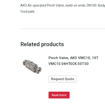
AKO Air operated Pinch Valve, weld-on ends, DN100. Body
food pale.
Related products
Pinch Valve, AKO VMC10, 10T
VMC10.04HTECK.50T.50
Request Quote
Read more