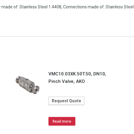
 made of: Stainless Steel 1.4408, Connections made of: Stainless Stee
VMC10.03XK.50T.50, DN10,
Pinch Valve, AKO
Request Quote
Read more