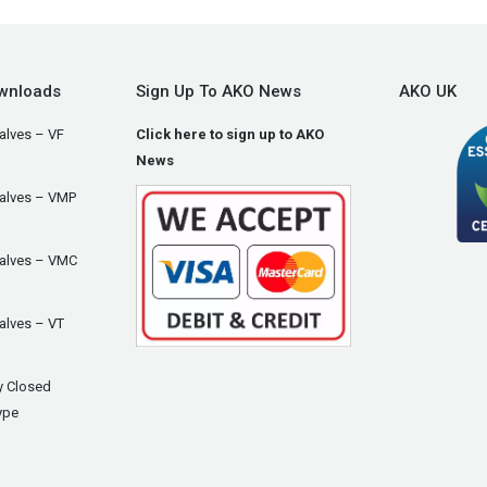
wnloads
Sign Up To AKO News
AKO UK
alves – VF
Click here to sign up to AKO
News
Valves – VMP
Valves – VMC
alves – VT
y Closed
ype