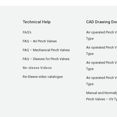
Technical Help
CAD Drawing Do
FAQ's
Air operated Pinch V
Type
FAQ – Air Pinch Valves
Air operated Pinch 
FAQ – Mechanical Pinch Valves
Type
FAQ – Sleeves for Pinch Valves
Air operated Pinch 
Re-sleeve Videos
Type
Re-Sleeve video catalogue
Air operated Pinch V
Type
Manual and Normall
Pinch Valves – OV T