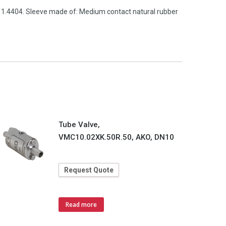
l 1.4404. Sleeve made of: Medium contact natural rubber
Tube Valve,
VMC10.02XK.50R.50, AKO, DN10
Request Quote
Read more