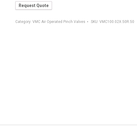
Request Quote
Category:
VMC Air Operated Pinch Valves
SKU:
VMC100.02X.50R.50