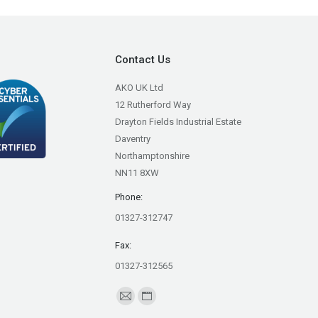
Contact Us
AKO UK Ltd
12 Rutherford Way
Drayton Fields Industrial Estate
Daventry
Northamptonshire
NN11 8XW
Phone:
01327-312747
Fax:
01327-312565
Find us on:
Mail
Website