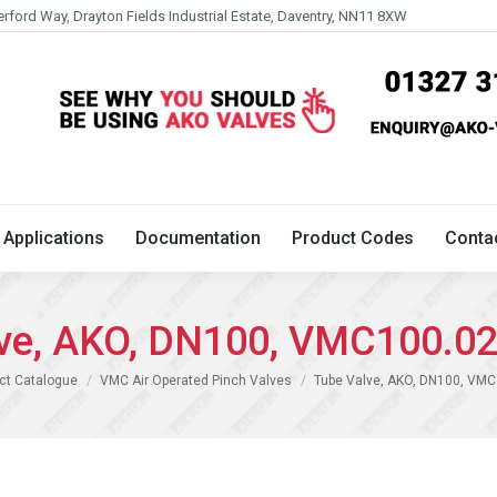
erford Way, Drayton Fields Industrial Estate, Daventry, NN11 8XW
Technical
Applications
Documentation
Product 
Applications
Documentation
Product Codes
Conta
ve, AKO, DN100, VMC100.0
ct Catalogue
VMC Air Operated Pinch Valves
Tube Valve, AKO, DN100, VM