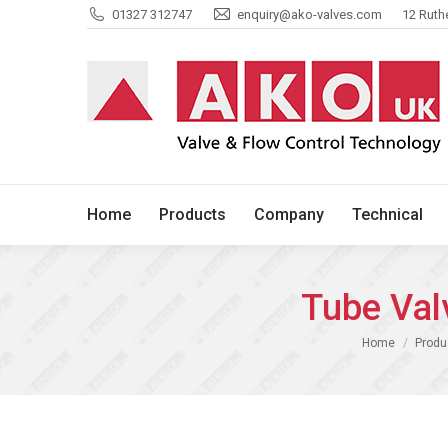
01327 312747
enquiry@ako-valves.com
12 Ruth
Home
Products
Company
Home
Products
Company
Technical
Tube Val
You are here:
Home
Produ