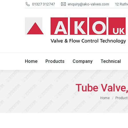
01327 312747
enquiry@ako-valves.com
12 Ruth
Home
Products
Company
Home
Products
Company
Technical
Tube Valv
You are here:
Home
Product