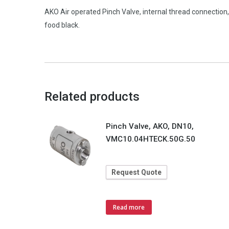
AKO Air operated Pinch Valve, internal thread connect
food black.
Related products
Pinch Valve, AKO, DN10,
VMC10.04HTECK.50G.50
Request Quote
Read more