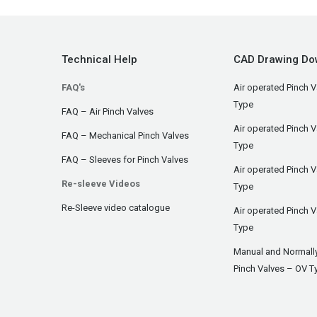
Technical Help
CAD Drawing Do
FAQ's
Air operated Pinch V
Type
FAQ – Air Pinch Valves
Air operated Pinch 
FAQ – Mechanical Pinch Valves
Type
FAQ – Sleeves for Pinch Valves
Air operated Pinch 
Re-sleeve Videos
Type
Re-Sleeve video catalogue
Air operated Pinch V
Type
Manual and Normall
Pinch Valves – OV T