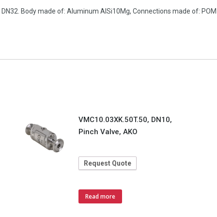
ion, DN32. Body made of: Aluminum AlSi10Mg, Connections made of: PO
VMC10.03XK.50T.50, DN10,
Pinch Valve, AKO
Request Quote
Read more