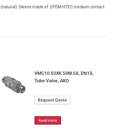
M (natural). Sleeve made of: EPDM HTEC medium contact
VMC10.03XK.50M.50, DN10,
Tube Valve, AKO
Request Quote
Read more