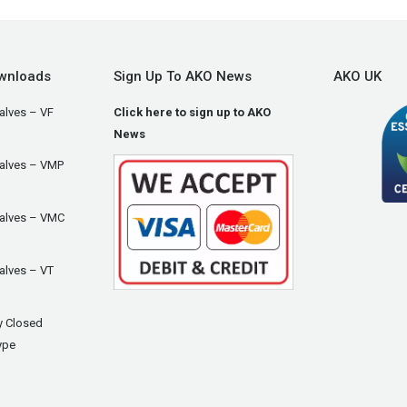
wnloads
Sign Up To AKO News
AKO UK
alves – VF
Click here to sign up to AKO
News
Valves – VMP
Valves – VMC
alves – VT
y Closed
ype