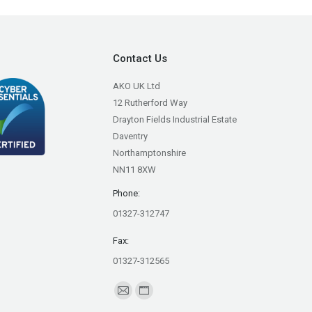
Contact Us
AKO UK Ltd
12 Rutherford Way
Drayton Fields Industrial Estate
Daventry
Northamptonshire
NN11 8XW
Phone:
01327-312747
Fax:
01327-312565
Find us on:
Mail
Website