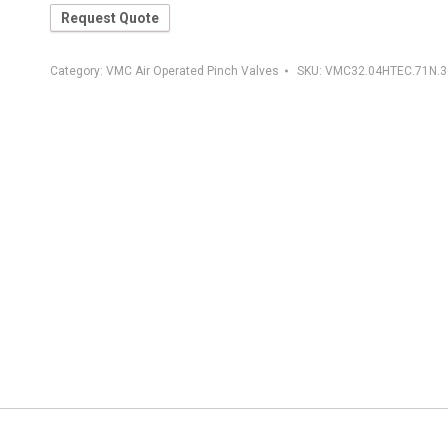
Request Quote
Category:
VMC Air Operated Pinch Valves
SKU:
VMC32.04HTEC.71N.3