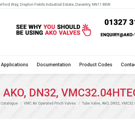
erford Way, Drayton Fields Industrial Estate, Daventry, NN11 8XW
Technical
Applications
Documentation
Product 
Applications
Documentation
Product Codes
Conta
e, AKO, DN32, VMC32.04HTE
 Catalogue
VMC Air Operated Pinch Valves
Tube Valve, AKO, DN32, VMC32