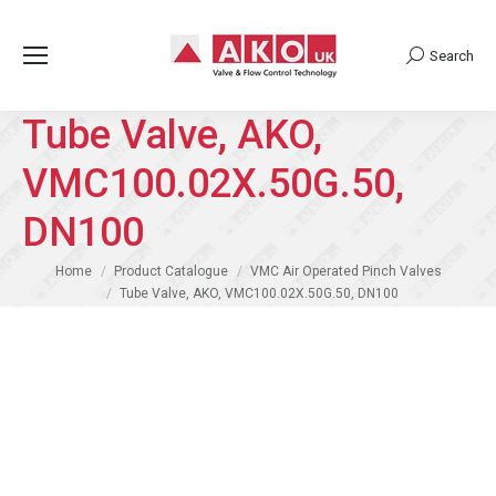
Search
Search:
Tube Valve, AKO,
VMC100.02X.50G.50,
DN100
You are here:
Home
Product Catalogue
VMC Air Operated Pinch Valves
Tube Valve, AKO, VMC100.02X.50G.50, DN100