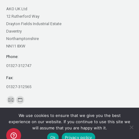
AKO UK Ltd
12 Rutherford Way
Drayton Fields Industrial Estate
Daventry
Northamptonshire
NN11 8XW
Phone:
01327-312747
Fax:
01327-312565
Find us on:
Mail
Website
page
page
We use cookies to ensure that we give you the best
opens
opens
experience on our website. If you continue to use this site we
in
in
will assume that you are happy with it.
Copyright AKO UK Ltd
new
new
Ok
Privacy policy