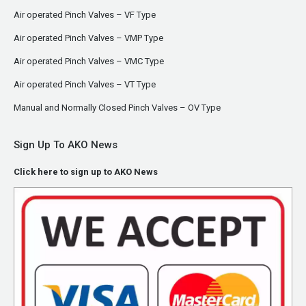
Air operated Pinch Valves – VF Type
Air operated Pinch Valves – VMP Type
Air operated Pinch Valves – VMC Type
Air operated Pinch Valves – VT Type
Manual and Normally Closed Pinch Valves – OV Type
Sign Up To AKO News
Click here to sign up to AKO News