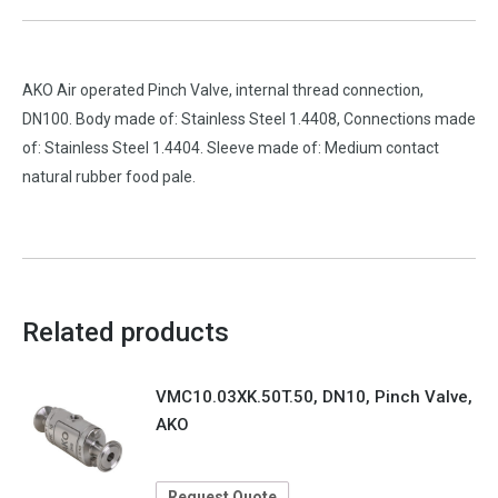
AKO Air operated Pinch Valve, internal thread connection,
DN100. Body made of: Stainless Steel 1.4408, Connections made
of: Stainless Steel 1.4404. Sleeve made of: Medium contact
natural rubber food pale.
Related products
VMC10.03XK.50T.50, DN10, Pinch Valve,
AKO
Request Quote