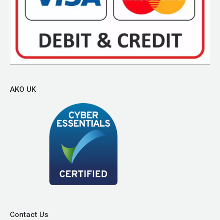
AKO UK
Contact Us