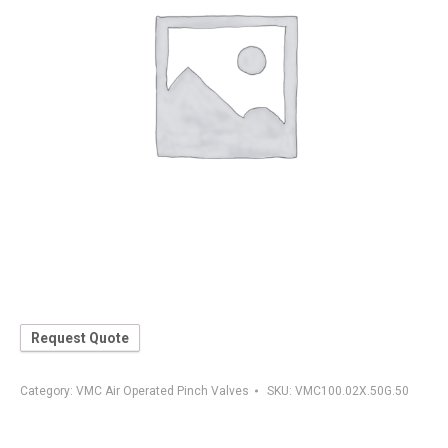
Request Quote
Category:
VMC Air Operated Pinch Valves
SKU:
VMC100.02X.50G.50