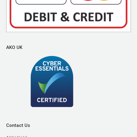
AKO UK
Contact Us