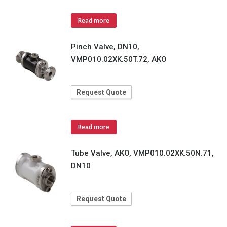
Read more
Pinch Valve, DN10,
VMP010.02XK.50T.72, AKO
Request Quote
Read more
Tube Valve, AKO, VMP010.02XK.50N.71,
DN10
Request Quote