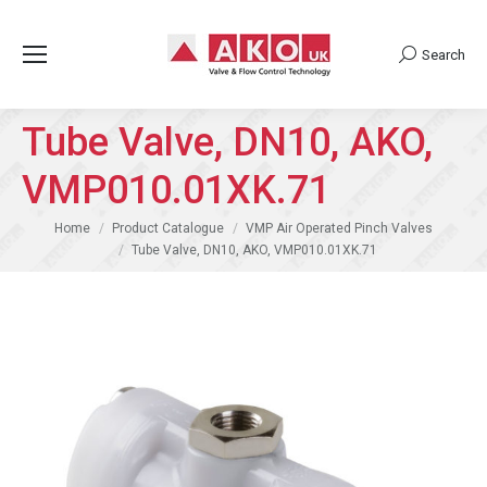
Search
Search:
Tube Valve, DN10, AKO,
VMP010.01XK.71
You are here:
Home
Product Catalogue
VMP Air Operated Pinch Valves
Tube Valve, DN10, AKO, VMP010.01XK.71