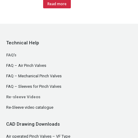
Read more
Technical Help
FAQ's
FAQ – Air Pinch Valves
FAQ – Mechanical Pinch Valves
FAQ – Sleeves for Pinch Valves
Re-sleeve Videos
Re-Sleeve video catalogue
CAD Drawing Downloads
Air operated Pinch Valves – VF Type