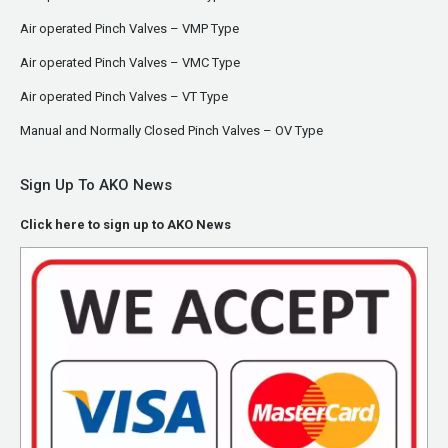
Air operated Pinch Valves – VMP Type
Air operated Pinch Valves – VMC Type
Air operated Pinch Valves – VT Type
Manual and Normally Closed Pinch Valves – OV Type
Sign Up To AKO News
Click here to sign up to AKO News