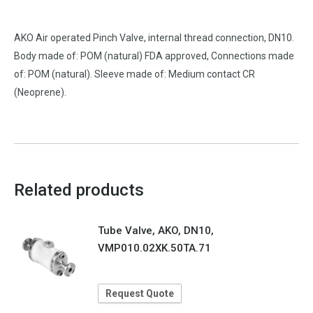
AKO Air operated Pinch Valve, internal thread connection, DN10.
Body made of: POM (natural) FDA approved, Connections made
of: POM (natural). Sleeve made of: Medium contact CR
(Neoprene).
Related products
Tube Valve, AKO, DN10,
VMP010.02XK.50TA.71
Request Quote