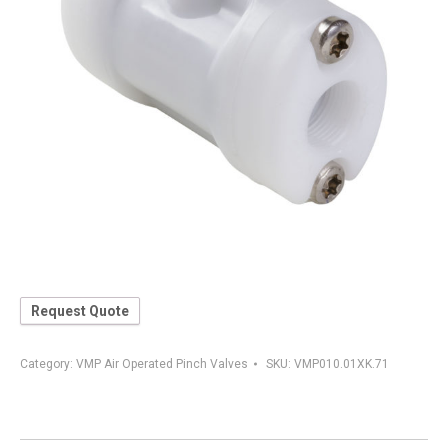
Request Quote
Category:
VMP Air Operated Pinch Valves
SKU:
VMP010.01XK.71