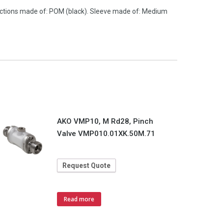
nections made of: POM (black). Sleeve made of: Medium
AKO VMP10, M Rd28, Pinch
Valve VMP010.01XK.50M.71
Request Quote
Read more