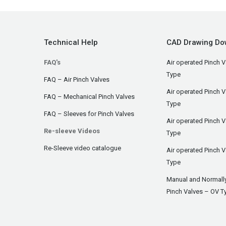
Technical Help
CAD Drawing Do
FAQ's
Air operated Pinch V
Type
FAQ – Air Pinch Valves
Air operated Pinch 
FAQ – Mechanical Pinch Valves
Type
FAQ – Sleeves for Pinch Valves
Air operated Pinch 
Re-sleeve Videos
Type
Re-Sleeve video catalogue
Air operated Pinch V
Type
Manual and Normall
Pinch Valves – OV T