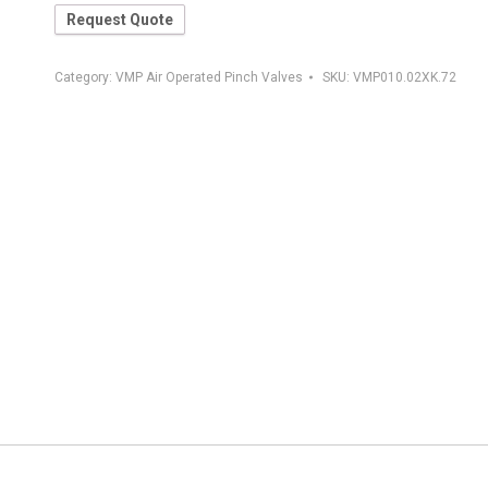
Request Quote
Category:
VMP Air Operated Pinch Valves
SKU:
VMP010.02XK.72