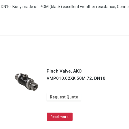
n, DN10. Body made of: POM (black) excellent weather resistance, Con
Pinch Valve, AKO,
VMP010.02XK.50M.72, DN10
Request Quote
Read more