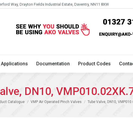
erford Way, Drayton Fields Industrial Estate, Daventry, NN11 8XW
Technical
Applications
Documentation
Product 
Applications
Documentation
Product Codes
Conta
alve, DN10, VMP010.02XK.
duct Catalogue
VMP Air Operated Pinch Valves
Tube Valve, DN10, VMP010.