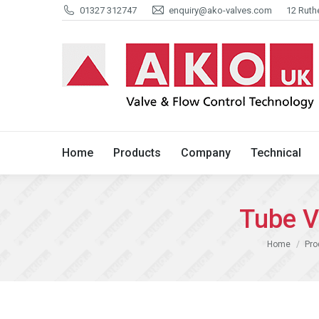
01327 312747
enquiry@ako-valves.com
12 Ruth
Home
Products
Company
Home
Products
Company
Technical
Tube V
You are here:
Home
Pro