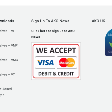
wnloads
Sign Up To AKO News
AKO UK
alves – VF
Click here to sign up to AKO
News
Valves – VMP
Valves – VMC
alves – VT
y Closed
ype