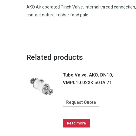
AKO Air operated Pinch Valve, internal thread connectio
contact natural rubber food pale.
Related products
Tube Valve, AKO, DN10,
VMP010.02XK.50TA.71
Request Quote
Read more