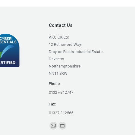
Contact Us
AKO UK Ltd
12 Rutherford Way
Drayton Fields Industrial Estate
Daventry
Northamptonshire
NN11 8XW
Phone:
01327-312747
Fax:
01327-312565
Find us on:
Mail
Website