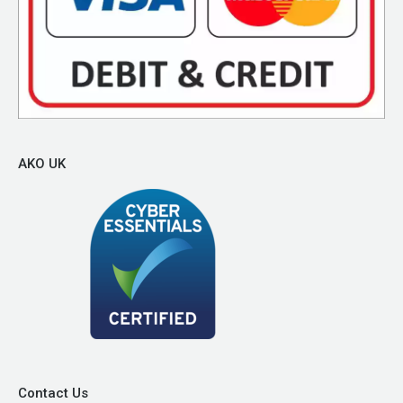
AKO UK
Contact Us