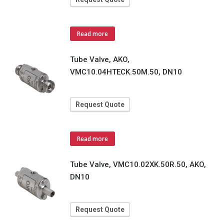
Read more
Tube Valve, AKO,
VMC10.04HTECK.50M.50, DN10
Request Quote
Read more
Tube Valve, VMC10.02XK.50R.50, AKO,
DN10
Request Quote