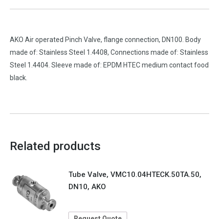
AKO Air operated Pinch Valve, flange connection, DN100. Body
made of: Stainless Steel 1.4408, Connections made of: Stainless
Steel 1.4404. Sleeve made of: EPDM HTEC medium contact food
black.
Related products
Tube Valve, VMC10.04HTECK.50TA.50,
DN10, AKO
Request Quote