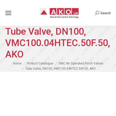
Search
Search:
Tube Valve, DN100,
VMC100.04HTEC.50F.50,
AKO
You are here:
Home
Product Catalogue
VMC Air Operated Pinch Valves
Tube Valve, DN100, VMC100.04HTEC.50F.50, AKO