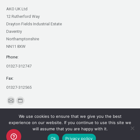
AKO UK Ltd
12 Rutherford Way
Drayton Fields Industrial Estate
Daventry
Northamptonshire
NN11 8XW
Phone:
01327-312747
Fax:
01327-312565
Find us on:
Mail
Website
page
page
We use cookies to ensure that we give you the best
opens
opens
experience on our website. If you continue to use this site we
in
in
will assume that you are happy with it.
Copyright AKO UK Ltd
new
new
Ok
Privacy policy