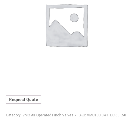
Request Quote
Category:
VMC Air Operated Pinch Valves
SKU:
VMC100.04HTEC.50F.50