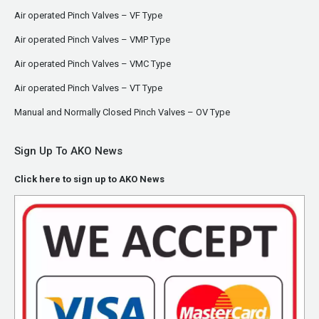
Air operated Pinch Valves – VF Type
Air operated Pinch Valves – VMP Type
Air operated Pinch Valves – VMC Type
Air operated Pinch Valves – VT Type
Manual and Normally Closed Pinch Valves – OV Type
Sign Up To AKO News
Click here to sign up to AKO News