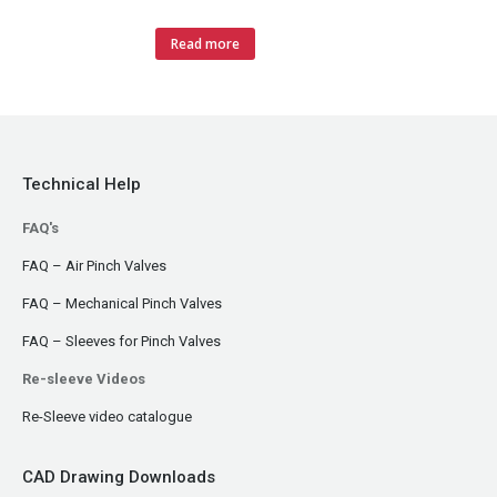
Read more
Technical Help
FAQ's
FAQ – Air Pinch Valves
FAQ – Mechanical Pinch Valves
FAQ – Sleeves for Pinch Valves
Re-sleeve Videos
Re-Sleeve video catalogue
CAD Drawing Downloads