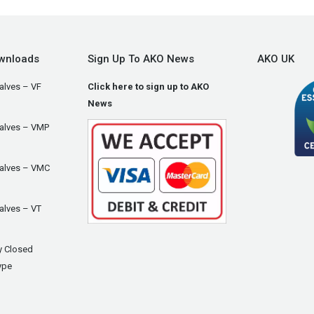
wnloads
Sign Up To AKO News
AKO UK
alves – VF
Click here to sign up to AKO
News
Valves – VMP
Valves – VMC
alves – VT
y Closed
ype