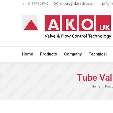
01327 312747
enquiry@ako-valves.com
12 Ruth
Home
Products
Company
Home
Products
Company
Technical
Tube Va
You are here:
Home
Produ