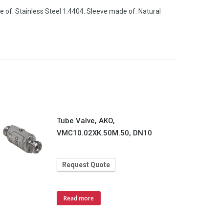
 of: Stainless Steel 1.4404. Sleeve made of: Natural
Tube Valve, AKO,
VMC10.02XK.50M.50, DN10
Request Quote
Read more