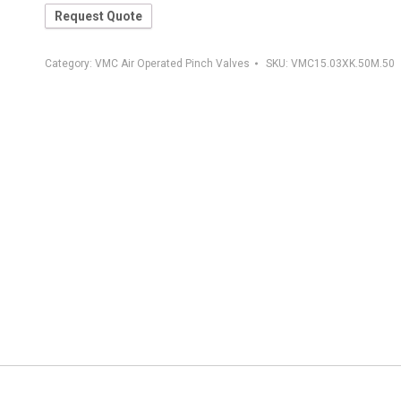
Request Quote
Category:
VMC Air Operated Pinch Valves
SKU:
VMC15.03XK.50M.50