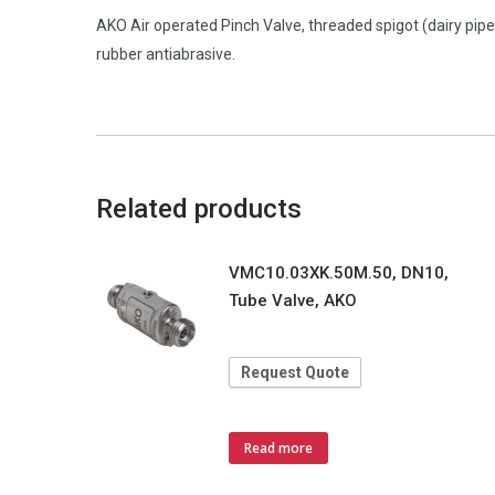
AKO Air operated Pinch Valve, threaded spigot (dairy pip
rubber antiabrasive.
Related products
VMC10.03XK.50M.50, DN10,
Tube Valve, AKO
Request Quote
Read more