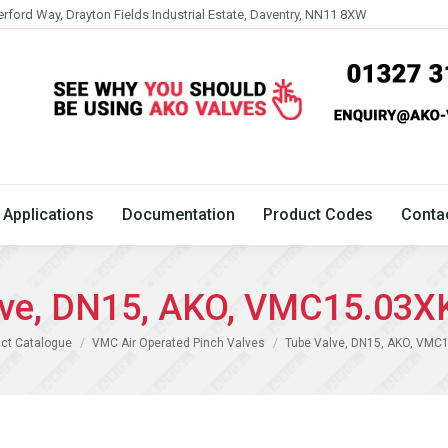
erford Way, Drayton Fields Industrial Estate, Daventry, NN11 8XW
Technical
Applications
Documentation
Product 
Applications
Documentation
Product Codes
Conta
lve, DN15, AKO, VMC15.03X
ct Catalogue
VMC Air Operated Pinch Valves
Tube Valve, DN15, AKO, VMC