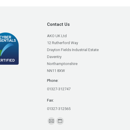
Contact Us
AKO UK Ltd
12 Rutherford Way
Drayton Fields Industrial Estate
Daventry
Northamptonshire
NN11 8XW
Phone:
01327-312747
Fax:
01327-312565
Find us on:
Mail
Website