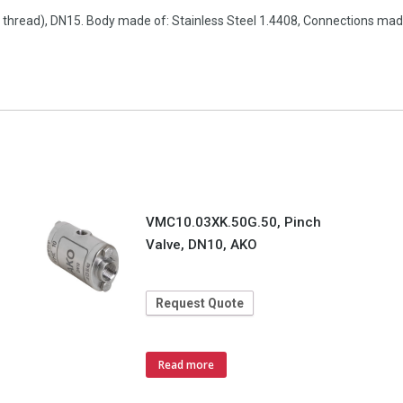
e thread), DN15. Body made of: Stainless Steel 1.4408, Connections made
VMC10.03XK.50G.50, Pinch
Valve, DN10, AKO
Request Quote
Read more