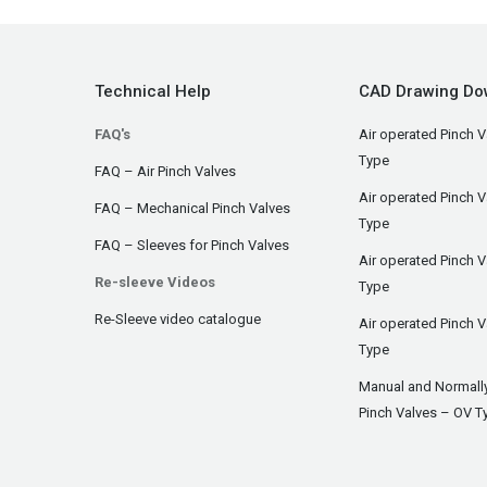
Technical Help
CAD Drawing Do
FAQ's
Air operated Pinch V
Type
FAQ – Air Pinch Valves
Air operated Pinch 
FAQ – Mechanical Pinch Valves
Type
FAQ – Sleeves for Pinch Valves
Air operated Pinch 
Re-sleeve Videos
Type
Re-Sleeve video catalogue
Air operated Pinch V
Type
Manual and Normall
Pinch Valves – OV T