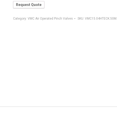
Request Quote
Category:
VMC Air Operated Pinch Valves
SKU:
VMC15.04HTECK.50M