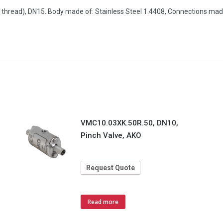
pe thread), DN15. Body made of: Stainless Steel 1.4408, Connections ma
VMC10.03XK.50R.50, DN10,
Pinch Valve, AKO
Request Quote
Read more