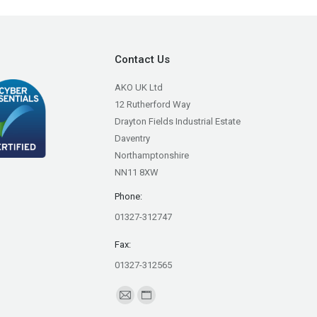
Contact Us
AKO UK Ltd
12 Rutherford Way
Drayton Fields Industrial Estate
Daventry
Northamptonshire
NN11 8XW
Phone:
01327-312747
Fax:
01327-312565
Find us on:
Mail
Website