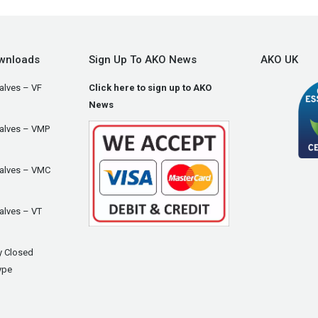
wnloads
Sign Up To AKO News
AKO UK
alves – VF
Click here to sign up to AKO
News
Valves – VMP
Valves – VMC
alves – VT
y Closed
ype