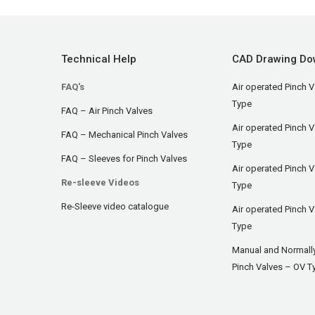
Technical Help
CAD Drawing Do
FAQ's
Air operated Pinch V
Type
FAQ – Air Pinch Valves
Air operated Pinch 
FAQ – Mechanical Pinch Valves
Type
FAQ – Sleeves for Pinch Valves
Air operated Pinch 
Re-sleeve Videos
Type
Re-Sleeve video catalogue
Air operated Pinch V
Type
Manual and Normall
Pinch Valves – OV T