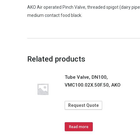
AKO Air operated Pinch Valve, threaded spigot (dairy pi
medium contact food black.
Related products
Tube Valve, DN100,
VMC100.02X.50F.50, AKO
Request Quote
Read more