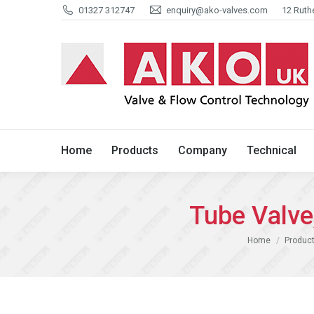
01327 312747
enquiry@ako-valves.com
12 Ruth
Home
Products
Company
Home
Products
Company
Technical
Tube Valv
You are here:
Home
Product