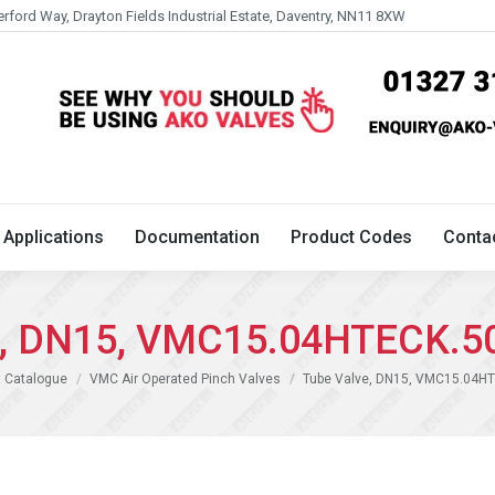
erford Way, Drayton Fields Industrial Estate, Daventry, NN11 8XW
Technical
Applications
Documentation
Product 
Applications
Documentation
Product Codes
Conta
e, DN15, VMC15.04HTECK.5
 Catalogue
VMC Air Operated Pinch Valves
Tube Valve, DN15, VMC15.04H