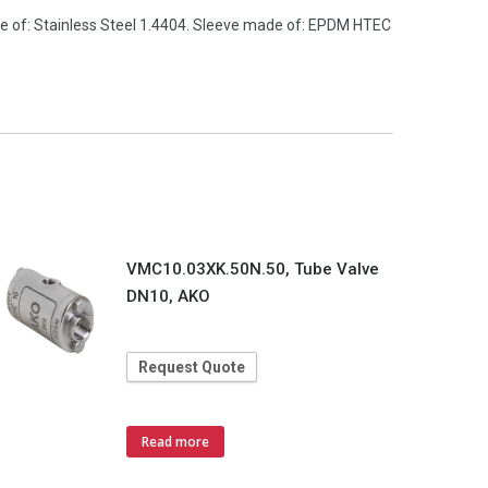
de of: Stainless Steel 1.4404. Sleeve made of: EPDM HTEC
VMC10.03XK.50N.50, Tube Valve
DN10, AKO
Request Quote
Read more