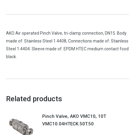
AKO Air operated Pinch Valve, tri-clamp connection, DN15. Body
made of: Stainless Steel 1.4408, Connections made of: Stainless
Steel 1.4404. Sleeve made of: EPDM HTEC medium contact food
black.
Related products
Pinch Valve, AKO VMC10, 10T
VMC10.04HTECK.50T.50