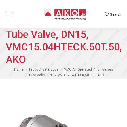
Search
Search:
Tube Valve, DN15,
VMC15.04HTECK.50T.50,
AKO
You are here:
Home
Product Catalogue
VMC Air Operated Pinch Valves
Tube Valve, DN15, VMC15.04HTECK.50T.50, AKO