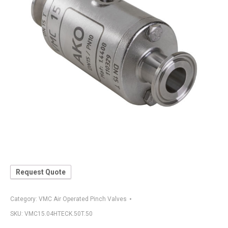
Request Quote
Category:
VMC Air Operated Pinch Valves
SKU:
VMC15.04HTECK.50T.50