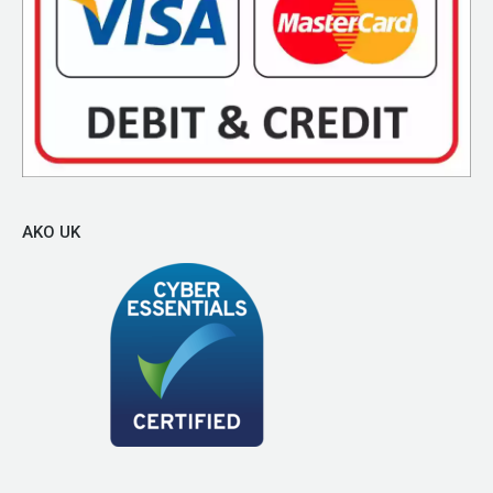
AKO UK