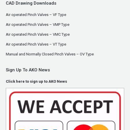
CAD Drawing Downloads
Air operated Pinch Valves – VF Type
Air operated Pinch Valves – VMP Type
Air operated Pinch Valves – VMC Type
Air operated Pinch Valves – VT Type
Manual and Normally Closed Pinch Valves – OV Type
Sign Up To AKO News
Click here to sign up to AKO News