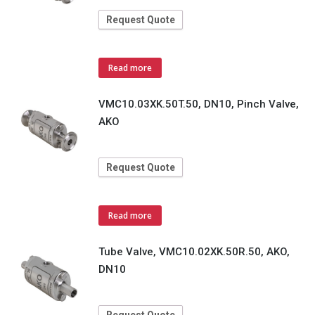
Request Quote
Read more
VMC10.03XK.50T.50, DN10, Pinch Valve,
AKO
Request Quote
Read more
Tube Valve, VMC10.02XK.50R.50, AKO,
DN10