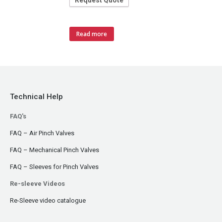
Request Quote
Read more
Technical Help
FAQ's
FAQ – Air Pinch Valves
FAQ – Mechanical Pinch Valves
FAQ – Sleeves for Pinch Valves
Re-sleeve Videos
Re-Sleeve video catalogue