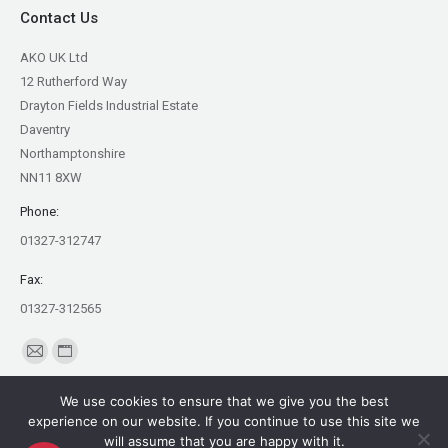
Contact Us
AKO UK Ltd
12 Rutherford Way
Drayton Fields Industrial Estate
Daventry
Northamptonshire
NN11 8XW
Phone:
01327-312747
Fax:
01327-312565
Find us on:
Mail
Website
page
page
We use cookies to ensure that we give you the best
opens
opens
experience on our website. If you continue to use this site we
in
in
will assume that you are happy with it.