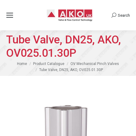
Search
Search:
Tube Valve, DN25, AKO,
OV025.01.30P
You are here:
Home
Product Catalogue
OV Mechanical Pinch Valves
Tube Valve, DN25, AKO, OV025.01.30P