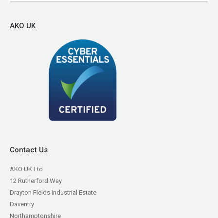
AKO UK
Contact Us
AKO UK Ltd
12 Rutherford Way
Drayton Fields Industrial Estate
Daventry
Northamptonshire