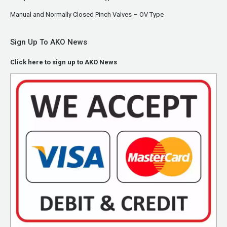
Manual and Normally Closed Pinch Valves – OV Type
Sign Up To AKO News
Click here to sign up to AKO News