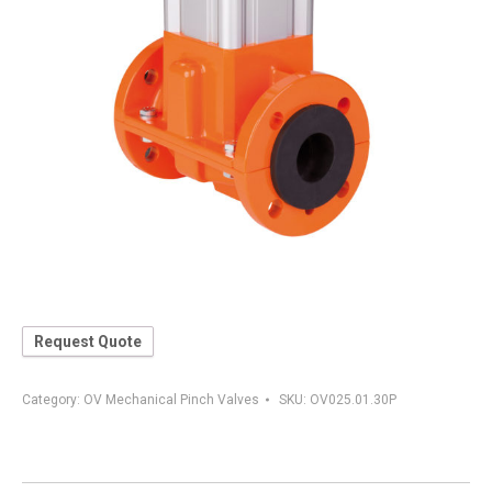
Request Quote
Category:
OV Mechanical Pinch Valves
SKU:
OV025.01.30P