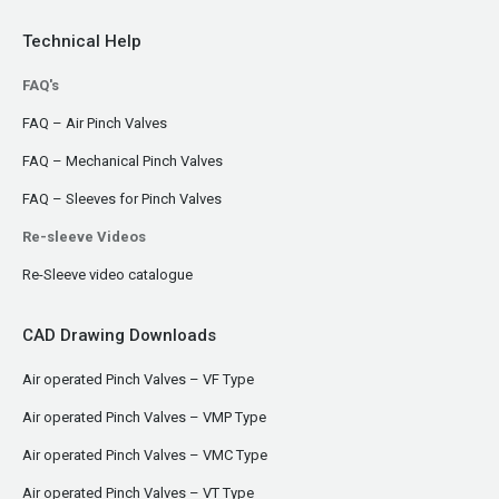
Technical Help
FAQ's
FAQ – Air Pinch Valves
FAQ – Mechanical Pinch Valves
FAQ – Sleeves for Pinch Valves
Re-sleeve Videos
Re-Sleeve video catalogue
CAD Drawing Downloads
Air operated Pinch Valves – VF Type
Air operated Pinch Valves – VMP Type
Air operated Pinch Valves – VMC Type
Air operated Pinch Valves – VT Type