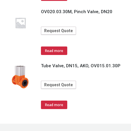
OV020.03.30M, Pinch Valve, DN20
Request Quote
Read more
Tube Valve, DN15, AKO, OV015.01.30P
Request Quote
Read more