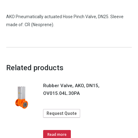
AKO Pneumatically actuated Hose Pinch Valve, DN25. Sleeve
made of: CR (Neoprene).
Related products
Rubber Valve, AKO, DN15,
OV015.04L.30PA
Request Quote
Read more