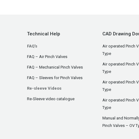
Technical Help
CAD Drawing Do
FAQ's
Air operated Pinch V
Type
FAQ – Air Pinch Valves
Air operated Pinch 
FAQ – Mechanical Pinch Valves
Type
FAQ – Sleeves for Pinch Valves
Air operated Pinch 
Re-sleeve Videos
Type
Re-Sleeve video catalogue
Air operated Pinch V
Type
Manual and Normall
Pinch Valves – OV T