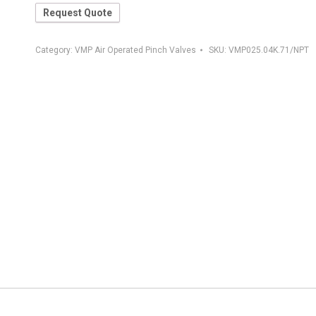
Request Quote
Category:
VMP Air Operated Pinch Valves
SKU:
VMP025.04K.71/NPT