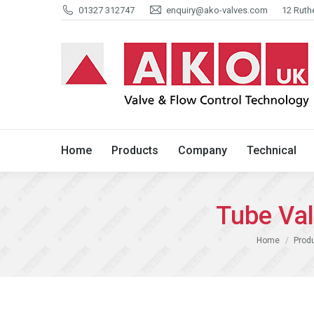
01327 312747
enquiry@ako-valves.com
12 Ruth
Home
Products
Company
Home
Products
Company
Technical
Tube Va
You are here:
Home
Prod