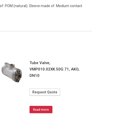
 of: POM (natural). Sleeve made of: Medium contact
Tube Valve,
VMP010.02XK.50G.71, AKO,
DN10
Request Quote
Read more