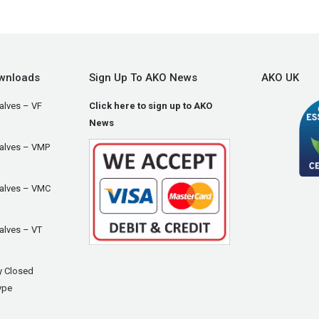
wnloads
Sign Up To AKO News
AKO UK
alves – VF
Click here to sign up to AKO
News
Valves – VMP
Valves – VMC
alves – VT
y Closed
ype