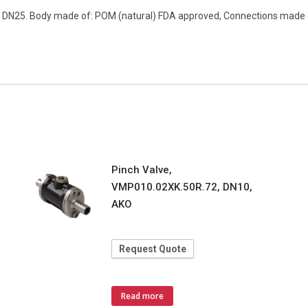
on, DN25. Body made of: POM (natural) FDA approved, Connections made
Pinch Valve,
VMP010.02XK.50R.72, DN10,
AKO
Request Quote
Read more