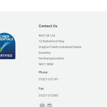
Contact Us
AKO UK Ltd
12 Rutherford Way
Drayton Fields Industrial Estate
Daventry
Northamptonshire
NN11 8XW
Phone:
01327-312747
Fax:
01327-312565
Find us on: