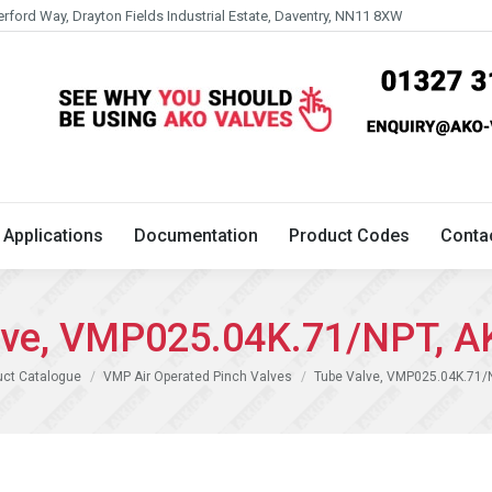
erford Way, Drayton Fields Industrial Estate, Daventry, NN11 8XW
Technical
Applications
Documentation
Product 
Applications
Documentation
Product Codes
Conta
lve, VMP025.04K.71/NPT, A
uct Catalogue
VMP Air Operated Pinch Valves
Tube Valve, VMP025.04K.71/