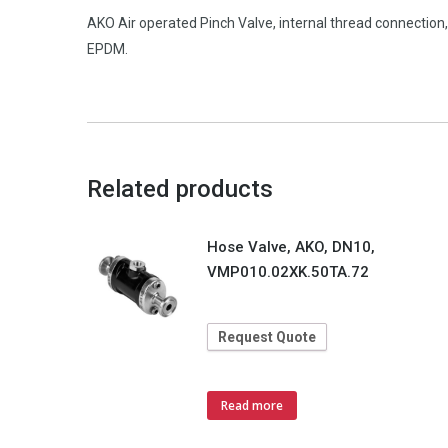
AKO Air operated Pinch Valve, internal thread connecti
EPDM.
Related products
Hose Valve, AKO, DN10,
VMP010.02XK.50TA.72
Request Quote
Read more