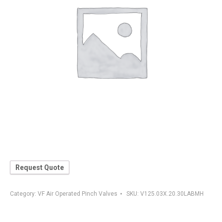
Request Quote
Category:
VF Air Operated Pinch Valves
SKU:
V125.03X.20.30LABMH