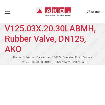
Search
Search:
V125.03X.20.30LABMH,
Rubber Valve, DN125,
AKO
You are here:
Home
Product Catalogue
VF Air Operated Pinch Valves
V125.03X.20.30LABMH, Rubber Valve, DN125, AKO