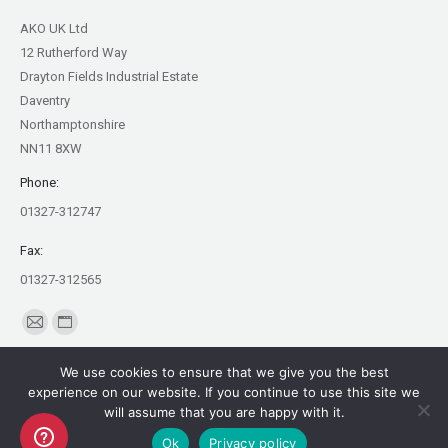
AKO UK Ltd
12 Rutherford Way
Drayton Fields Industrial Estate
Daventry
Northamptonshire
NN11 8XW
Phone:
01327-312747
Fax:
01327-312565
Find us on:
Mail
Website
page
page
We use cookies to ensure that we give you the best
opens
opens
experience on our website. If you continue to use this site we
in
in
will assume that you are happy with it.
Copyright AKO UK Ltd
new
new
Ok
Privacy policy