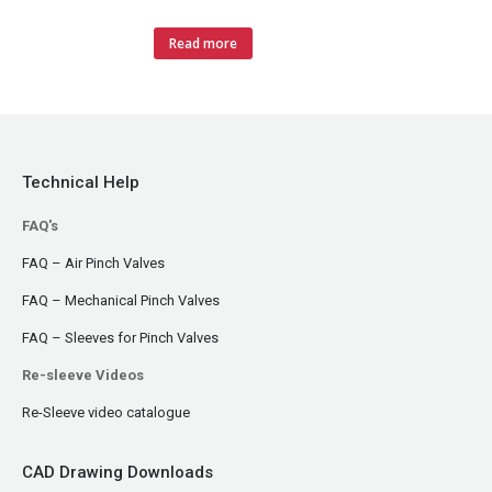
Read more
Technical Help
FAQ's
FAQ – Air Pinch Valves
FAQ – Mechanical Pinch Valves
FAQ – Sleeves for Pinch Valves
Re-sleeve Videos
Re-Sleeve video catalogue
CAD Drawing Downloads