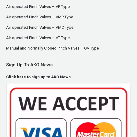
Air operated Pinch Valves – VF Type
Air operated Pinch Valves – VMP Type
Air operated Pinch Valves – VMC Type
Air operated Pinch Valves – VT Type
Manual and Normally Closed Pinch Valves – OV Type
Sign Up To AKO News
Click here to sign up to AKO News