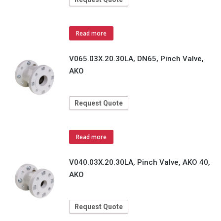
Read more
V065.03X.20.30LA, DN65, Pinch Valve,
AKO
Request Quote
Read more
V040.03X.20.30LA, Pinch Valve, AKO 40,
AKO
Request Quote