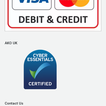
AKO UK
Contact Us