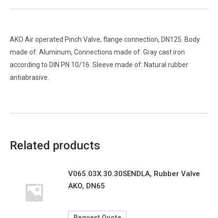
AKO Air operated Pinch Valve, flange connection, DN125. Body
made of: Aluminum, Connections made of: Gray cast iron
according to DIN PN 10/16. Sleeve made of: Natural rubber
antiabrasive.
Related products
V065.03X.30.30SENDLA, Rubber Valve
AKO, DN65
Request Quote