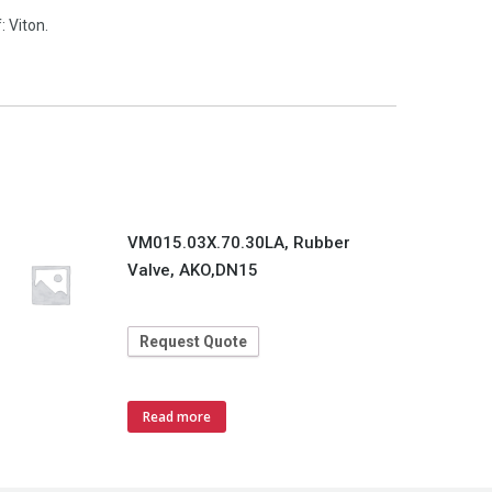
 Viton.
VM015.03X.70.30LA, Rubber
Valve, AKO,DN15
Request Quote
Read more