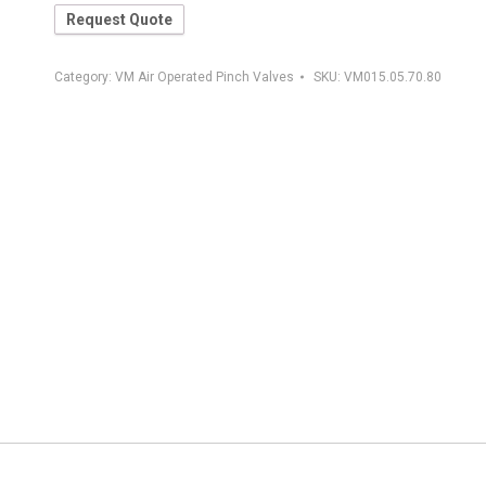
Request Quote
Category:
VM Air Operated Pinch Valves
SKU:
VM015.05.70.80