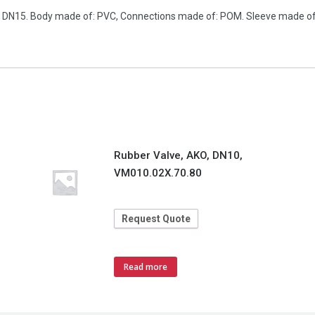
n, DN15. Body made of: PVC, Connections made of: POM. Sleeve made of:
Rubber Valve, AKO, DN10,
VM010.02X.70.80
Request Quote
Read more