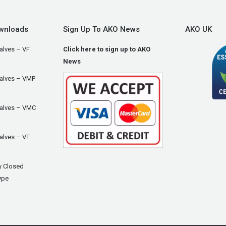
wnloads
Sign Up To AKO News
AKO UK
alves – VF
Click here to sign up to AKO
News
Valves – VMP
Valves – VMC
alves – VT
y Closed
ype