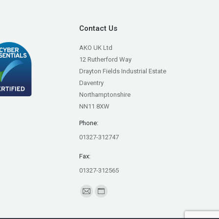
Contact Us
AKO UK Ltd
12 Rutherford Way
Drayton Fields Industrial Estate
Daventry
Northamptonshire
NN11 8XW
Phone:
01327-312747
Fax:
01327-312565
Find us on:
Mail
Website
page
page