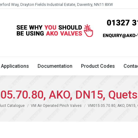
erford Way, Drayton Fields Industrial Estate, Daventry, NN11 8XW
Technical
Applications
Documentation
Product 
Applications
Documentation
Product Codes
Conta
5.70.80, AKO, DN15, Quets
duct Catalogue
VM Air Operated Pinch Valves
VM015.05.70.80, AKO, DN15, 