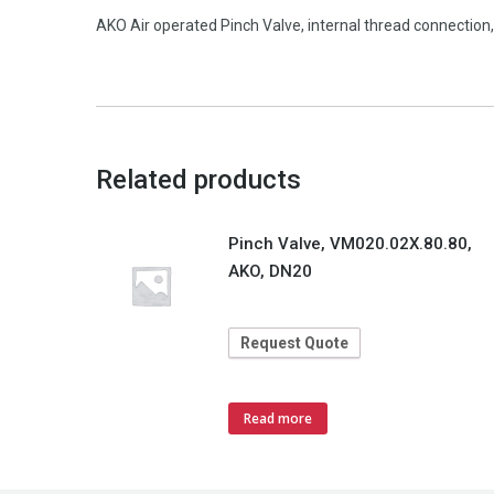
AKO Air operated Pinch Valve, internal thread connectio
Related products
Pinch Valve, VM020.02X.80.80,
AKO, DN20
Request Quote
Read more