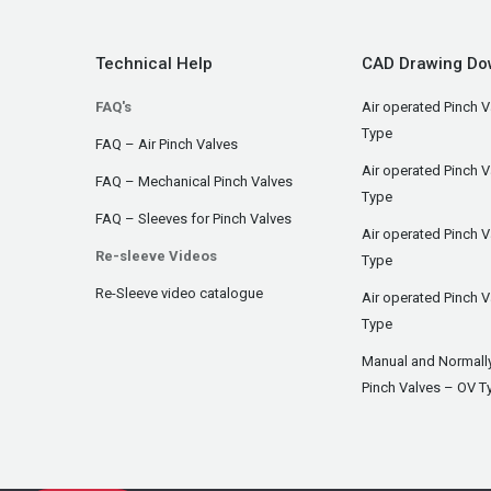
Technical Help
CAD Drawing Do
FAQ's
Air operated Pinch V
Type
FAQ – Air Pinch Valves
Air operated Pinch 
FAQ – Mechanical Pinch Valves
Type
FAQ – Sleeves for Pinch Valves
Air operated Pinch 
Re-sleeve Videos
Type
Re-Sleeve video catalogue
Air operated Pinch V
Type
Manual and Normall
Pinch Valves – OV T