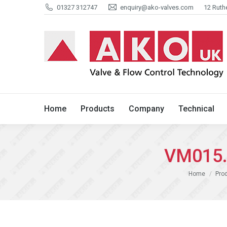
01327 312747
enquiry@ako-valves.com
12 Ruth
Home
Products
Company
Home
Products
Company
Technical
VM015.0
You are here:
Home
Pro