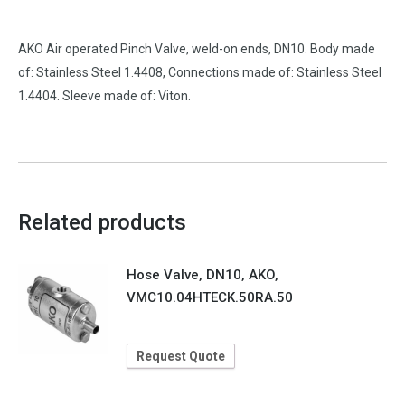
AKO Air operated Pinch Valve, weld-on ends, DN10. Body made
of: Stainless Steel 1.4408, Connections made of: Stainless Steel
1.4404. Sleeve made of: Viton.
Related products
Hose Valve, DN10, AKO,
VMC10.04HTECK.50RA.50
Request Quote