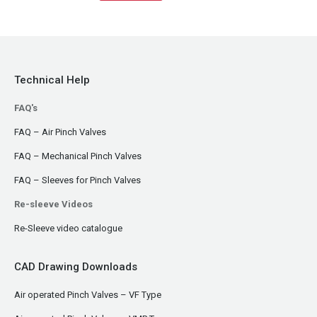
Technical Help
FAQ's
FAQ – Air Pinch Valves
FAQ – Mechanical Pinch Valves
FAQ – Sleeves for Pinch Valves
Re-sleeve Videos
Re-Sleeve video catalogue
CAD Drawing Downloads
Air operated Pinch Valves – VF Type