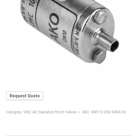
Request Quote
Category:
VMC Air Operated Pinch Valves
SKU:
VMC10.05K.50RA.50