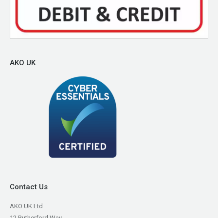
AKO UK
Contact Us
AKO UK Ltd
12 Rutherford Way