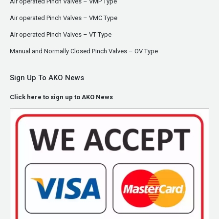
Air operated Pinch Valves – VMP Type
Air operated Pinch Valves – VMC Type
Air operated Pinch Valves – VT Type
Manual and Normally Closed Pinch Valves – OV Type
Sign Up To AKO News
Click here to sign up to AKO News