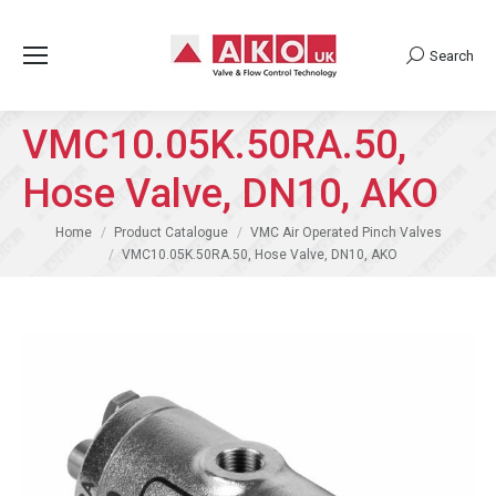
Search
Search:
VMC10.05K.50RA.50,
Hose Valve, DN10, AKO
You are here:
Home
Product Catalogue
VMC Air Operated Pinch Valves
VMC10.05K.50RA.50, Hose Valve, DN10, AKO