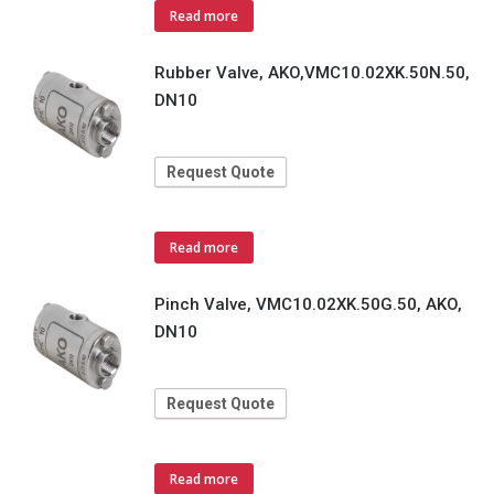
Read more
Rubber Valve, AKO,VMC10.02XK.50N.50,
DN10
Request Quote
Read more
Pinch Valve, VMC10.02XK.50G.50, AKO,
DN10
Request Quote
Read more