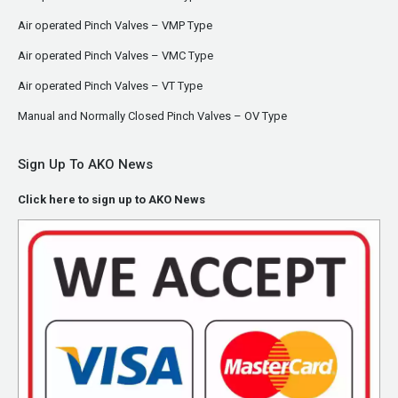
Air operated Pinch Valves – VMP Type
Air operated Pinch Valves – VMC Type
Air operated Pinch Valves – VT Type
Manual and Normally Closed Pinch Valves – OV Type
Sign Up To AKO News
Click here to sign up to AKO News