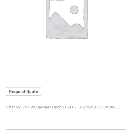
Request Quote
Category:
VMC Air Operated Pinch Valves
SKU:
VMC100.03X.50G.50