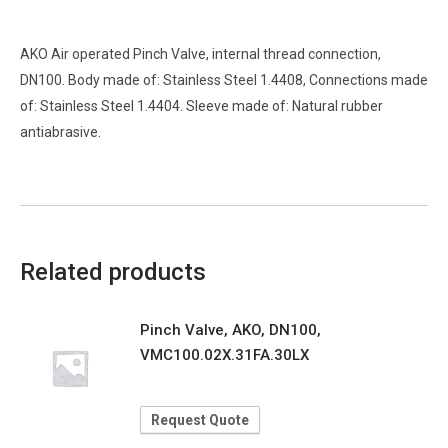
AKO Air operated Pinch Valve, internal thread connection,
DN100. Body made of: Stainless Steel 1.4408, Connections made
of: Stainless Steel 1.4404. Sleeve made of: Natural rubber
antiabrasive.
Related products
Pinch Valve, AKO, DN100,
VMC100.02X.31FA.30LX
Request Quote