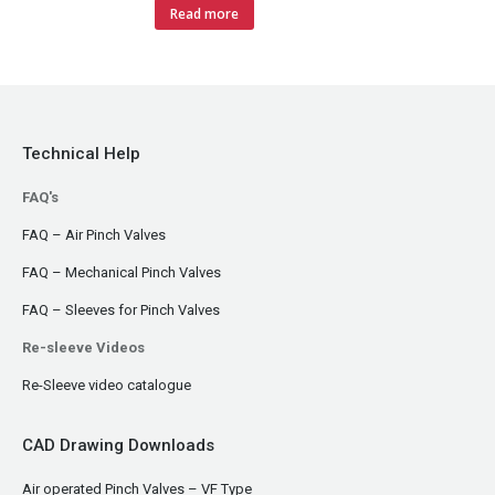
Read more
Technical Help
FAQ's
FAQ – Air Pinch Valves
FAQ – Mechanical Pinch Valves
FAQ – Sleeves for Pinch Valves
Re-sleeve Videos
Re-Sleeve video catalogue
CAD Drawing Downloads
Air operated Pinch Valves – VF Type