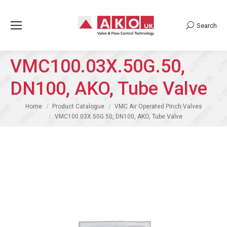
Search
Search:
VMC100.03X.50G.50,
DN100, AKO, Tube Valve
You are here:
Home
Product Catalogue
VMC Air Operated Pinch Valves
VMC100.03X.50G.50, DN100, AKO, Tube Valve