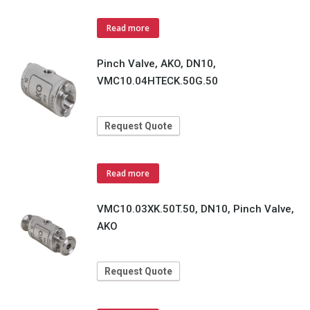
Read more
Pinch Valve, AKO, DN10,
VMC10.04HTECK.50G.50
Request Quote
Read more
VMC10.03XK.50T.50, DN10, Pinch Valve,
AKO
Request Quote