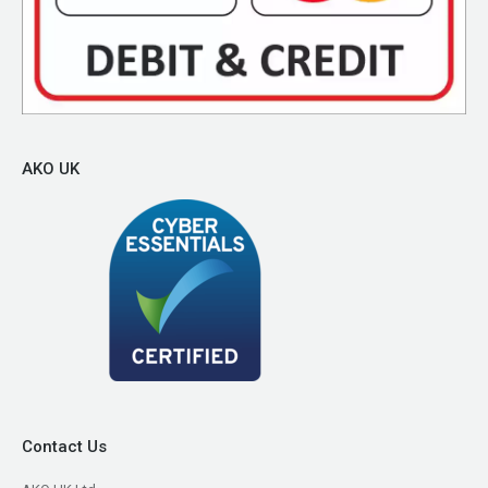
AKO UK
Contact Us