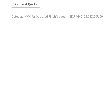
Request Quote
Category:
VMC Air Operated Pinch Valves
SKU:
VMC125.03X.50R.50