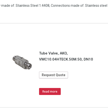
made of: Stainless Steel 1.4408, Connections made of: Stainless steel 
Tube Valve, AKO,
VMC10.04HTECK.50M.50, DN10
Request Quote
Read more