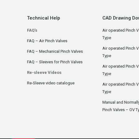
Technical Help
CAD Drawing Do
FAQ's
Air operated Pinch V
Type
FAQ – Air Pinch Valves
Air operated Pinch 
FAQ – Mechanical Pinch Valves
Type
FAQ – Sleeves for Pinch Valves
Air operated Pinch 
Re-sleeve Videos
Type
Re-Sleeve video catalogue
Air operated Pinch V
Type
Manual and Normall
Pinch Valves – OV T