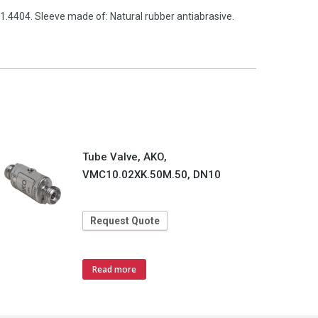
1.4404. Sleeve made of: Natural rubber antiabrasive.
Tube Valve, AKO,
VMC10.02XK.50M.50, DN10
Request Quote
Read more