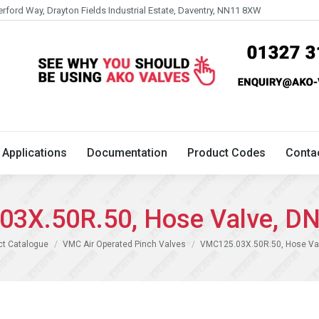
erford Way, Drayton Fields Industrial Estate, Daventry, NN11 8XW
Technical
Applications
Documentation
Product 
Applications
Documentation
Product Codes
Conta
3X.50R.50, Hose Valve, D
ct Catalogue
VMC Air Operated Pinch Valves
VMC125.03X.50R.50, Hose Va