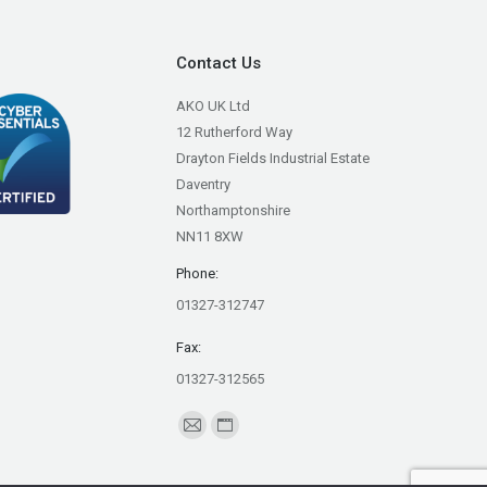
Contact Us
AKO UK Ltd
12 Rutherford Way
Drayton Fields Industrial Estate
Daventry
Northamptonshire
NN11 8XW
Phone:
01327-312747
Fax:
01327-312565
Find us on:
Mail
Website
page
page