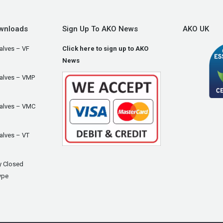
wnloads
Sign Up To AKO News
AKO UK
alves – VF
Click here to sign up to AKO
News
Valves – VMP
Valves – VMC
alves – VT
y Closed
ype