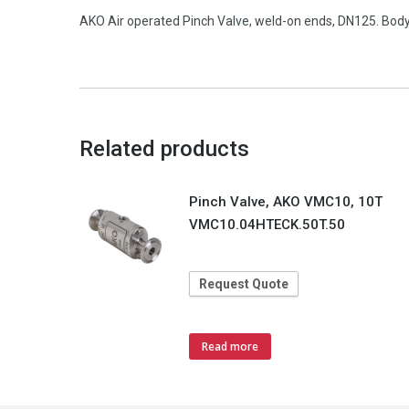
AKO Air operated Pinch Valve, weld-on ends, DN125. Body 
Related products
Pinch Valve, AKO VMC10, 10T
VMC10.04HTECK.50T.50
Request Quote
Read more