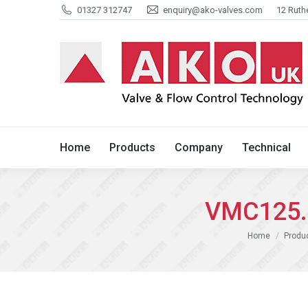
01327 312747
enquiry@ako-valves.com
12 Ruth
Home
Products
Company
Home
Products
Company
Technical
VMC125.0
You are here:
Home
Produ