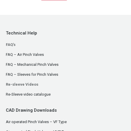
Technical Help
FAQ's
FAQ – Air Pinch Valves
FAQ – Mechanical Pinch Valves
FAQ – Sleeves for Pinch Valves
Re-sleeve Videos
Re-Sleeve video catalogue
CAD Drawing Downloads
Air operated Pinch Valves – VF Type