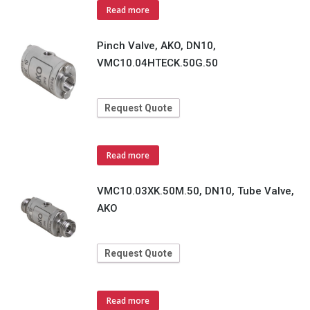
Read more
Pinch Valve, AKO, DN10,
VMC10.04HTECK.50G.50
Request Quote
Read more
VMC10.03XK.50M.50, DN10, Tube Valve,
AKO
Request Quote
Read more