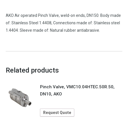
AKO Air operated Pinch Valve, weld-on ends, DN150. Body made
of: Stainless Steel 1.4408, Connections made of: Stainless steel
1.4404. Sleeve made of: Natural rubber antiabrasive.
Related products
Pinch Valve, VMC10.04HTEC.50R.50,
DN10, AKO
Request Quote