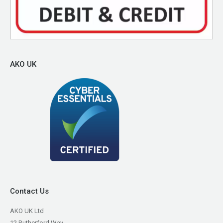
AKO UK
Contact Us
AKO UK Ltd
12 Rutherford Way