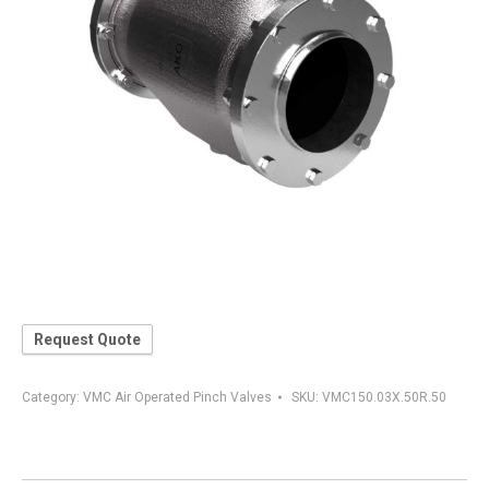
Request Quote
Category:
VMC Air Operated Pinch Valves
SKU:
VMC150.03X.50R.50