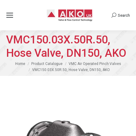
Search
Search:
VMC150.03X.50R.50,
Hose Valve, DN150, AKO
You are here:
Home
Product Catalogue
VMC Air Operated Pinch Valves
VMC150.03X.50R.50, Hose Valve, DN150, AKO