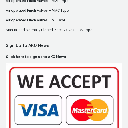
Air operated Pinch Valves – VMP Type
Air operated Pinch Valves – VMC Type
Air operated Pinch Valves – VT Type
Manual and Normally Closed Pinch Valves – OV Type
Sign Up To AKO News
Click here to sign up to AKO News