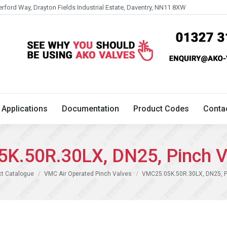
erford Way, Drayton Fields Industrial Estate, Daventry, NN11 8XW
Technical
Applications
Documentation
Product 
Applications
Documentation
Product Codes
Conta
K.50R.30LX, DN25, Pinch V
ct Catalogue
VMC Air Operated Pinch Valves
VMC25.05K.50R.30LX, DN25, P