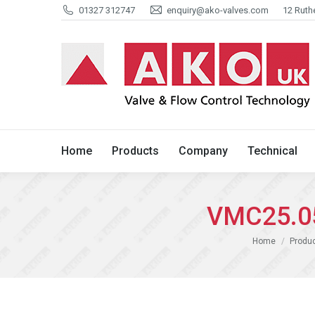
01327 312747
enquiry@ako-valves.com
12 Ruth
Home
Products
Company
Home
Products
Company
Technical
VMC25.05
You are here:
Home
Produ