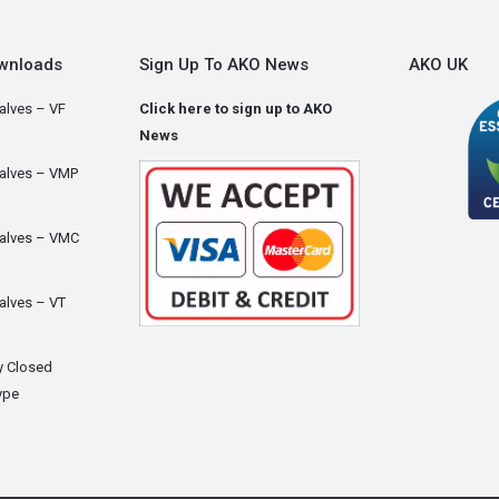
wnloads
Sign Up To AKO News
AKO UK
alves – VF
Click here to sign up to AKO
News
Valves – VMP
Valves – VMC
alves – VT
y Closed
ype