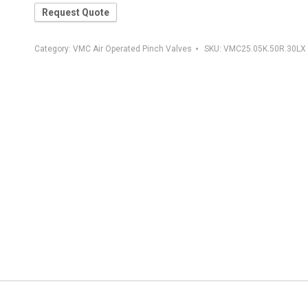
Request Quote
Category:
VMC Air Operated Pinch Valves
SKU:
VMC25.05K.50R.30LX