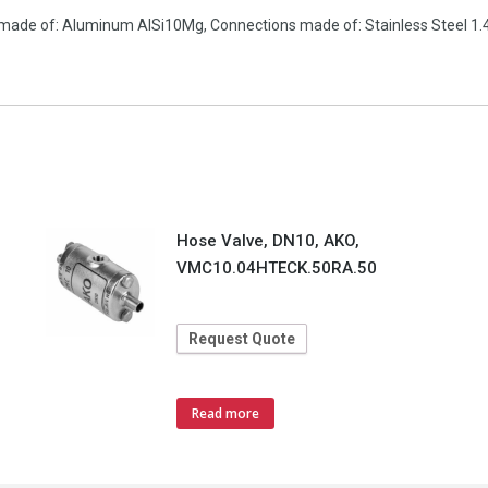
made of: Aluminum AlSi10Mg, Connections made of: Stainless Steel 1.4
Hose Valve, DN10, AKO,
VMC10.04HTECK.50RA.50
Request Quote
Read more