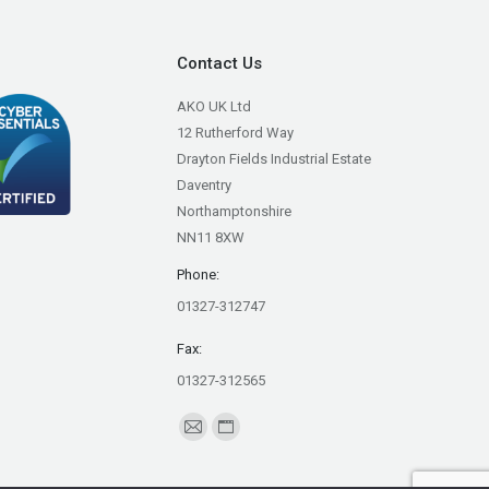
Contact Us
AKO UK Ltd
12 Rutherford Way
Drayton Fields Industrial Estate
Daventry
Northamptonshire
NN11 8XW
Phone:
01327-312747
Fax:
01327-312565
Find us on:
Mail
Website
page
page