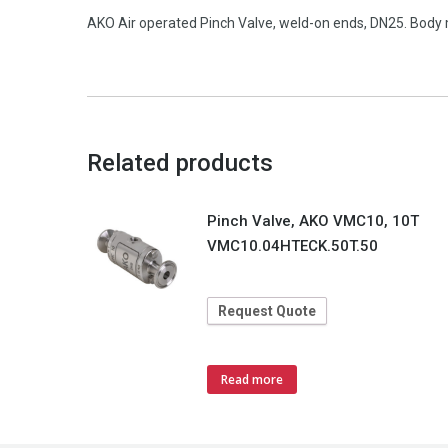
AKO Air operated Pinch Valve, weld-on ends, DN25. Body 
Related products
Pinch Valve, AKO VMC10, 10T
VMC10.04HTECK.50T.50
Request Quote
Read more