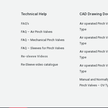
Technical Help
CAD Drawing Do
FAQ's
Air operated Pinch V
Type
FAQ – Air Pinch Valves
Air operated Pinch 
FAQ – Mechanical Pinch Valves
Type
FAQ – Sleeves for Pinch Valves
Air operated Pinch 
Re-sleeve Videos
Type
Re-Sleeve video catalogue
Air operated Pinch V
Type
Manual and Normall
Pinch Valves – OV T