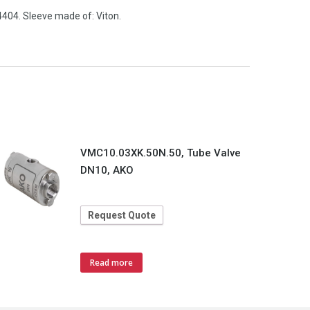
404. Sleeve made of: Viton.
VMC10.03XK.50N.50, Tube Valve
DN10, AKO
Request Quote
Read more