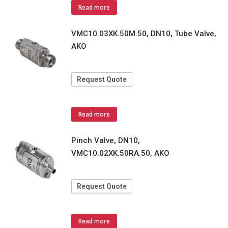
Read more
VMC10.03XK.50M.50, DN10, Tube Valve,
AKO
Request Quote
Read more
Pinch Valve, DN10,
VMC10.02XK.50RA.50, AKO
Request Quote
Read more