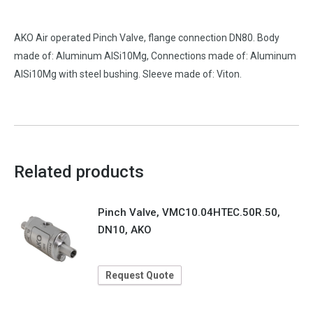
AKO Air operated Pinch Valve, flange connection DN80. Body
made of: Aluminum AlSi10Mg, Connections made of: Aluminum
AlSi10Mg with steel bushing. Sleeve made of: Viton.
Related products
Pinch Valve, VMC10.04HTEC.50R.50,
DN10, AKO
Request Quote