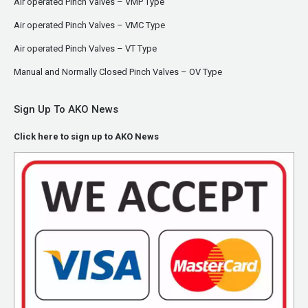
Air operated Pinch Valves – VMP Type
Air operated Pinch Valves – VMC Type
Air operated Pinch Valves – VT Type
Manual and Normally Closed Pinch Valves – OV Type
Sign Up To AKO News
Click here to sign up to AKO News