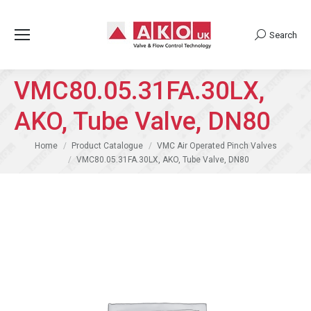
Search
Search:
VMC80.05.31FA.30LX,
AKO, Tube Valve, DN80
You are here:
Home
Product Catalogue
VMC Air Operated Pinch Valves
VMC80.05.31FA.30LX, AKO, Tube Valve, DN80