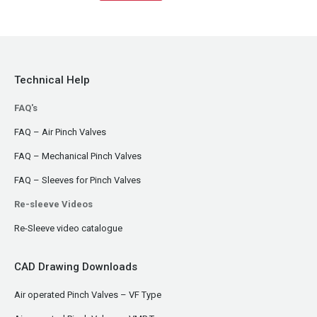
Technical Help
FAQ's
FAQ – Air Pinch Valves
FAQ – Mechanical Pinch Valves
FAQ – Sleeves for Pinch Valves
Re-sleeve Videos
Re-Sleeve video catalogue
CAD Drawing Downloads
Air operated Pinch Valves – VF Type