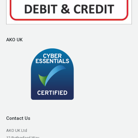
AKO UK
Contact Us
AKO UK Ltd
12 Rutherford Way