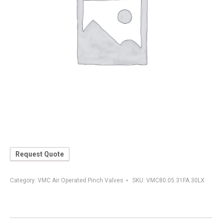
Request Quote
Category:
VMC Air Operated Pinch Valves
SKU:
VMC80.05.31FA.30LX