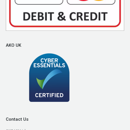
AKO UK
Contact Us