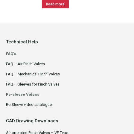
Read more
Technical Help
FAQ's
FAQ – Air Pinch Valves
FAQ – Mechanical Pinch Valves
FAQ – Sleeves for Pinch Valves
Re-sleeve Videos
Re-Sleeve video catalogue
CAD Drawing Downloads
Air operated Pinch Valves – VF Type