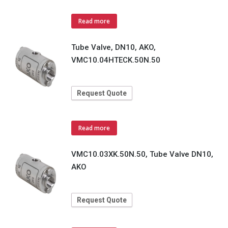
Read more
Tube Valve, DN10, AKO,
VMC10.04HTECK.50N.50
Request Quote
Read more
VMC10.03XK.50N.50, Tube Valve DN10,
AKO
Request Quote