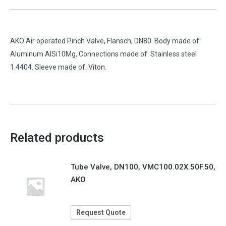
AKO Air operated Pinch Valve, Flansch, DN80. Body made of:
Aluminum AlSi10Mg, Connections made of: Stainless steel
1.4404. Sleeve made of: Viton.
Related products
Tube Valve, DN100, VMC100.02X.50F.50,
AKO
Request Quote