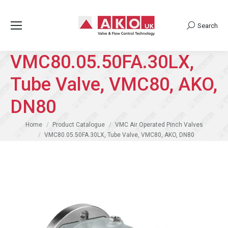
Search
Search:
VMC80.05.50FA.30LX,
Tube Valve, VMC80, AKO,
DN80
You are here:
Home
Product Catalogue
VMC Air Operated Pinch Valves
VMC80.05.50FA.30LX, Tube Valve, VMC80, AKO, DN80