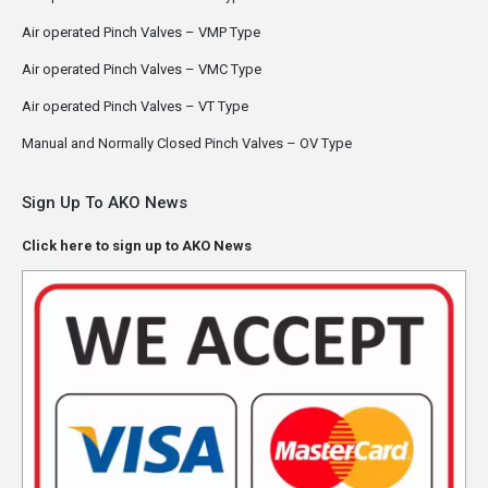
Air operated Pinch Valves – VMP Type
Air operated Pinch Valves – VMC Type
Air operated Pinch Valves – VT Type
Manual and Normally Closed Pinch Valves – OV Type
Sign Up To AKO News
Click here to sign up to AKO News