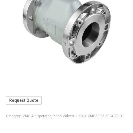
Request Quote
Category:
VMC Air Operated Pinch Valves
SKU:
VMC80.05.50FA.30LX