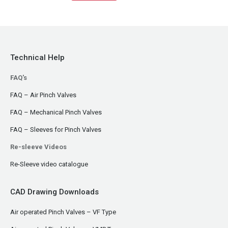
Technical Help
FAQ's
FAQ – Air Pinch Valves
FAQ – Mechanical Pinch Valves
FAQ – Sleeves for Pinch Valves
Re-sleeve Videos
Re-Sleeve video catalogue
CAD Drawing Downloads
Air operated Pinch Valves – VF Type