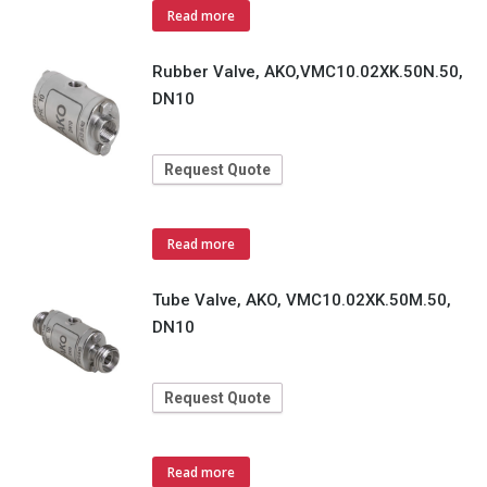
Read more
Rubber Valve, AKO,VMC10.02XK.50N.50,
DN10
Request Quote
Read more
Tube Valve, AKO, VMC10.02XK.50M.50,
DN10
Request Quote
Read more