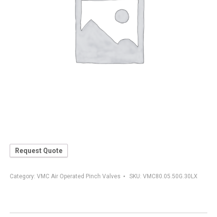
Request Quote
Category:
VMC Air Operated Pinch Valves
SKU:
VMC80.05.50G.30LX