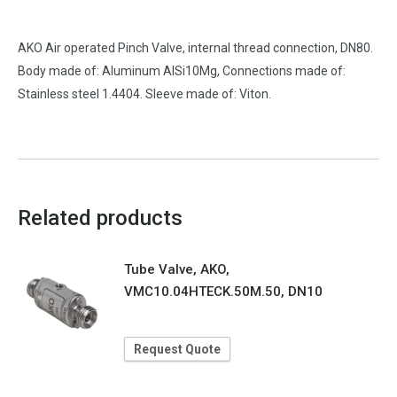
AKO Air operated Pinch Valve, internal thread connection, DN80.
Body made of: Aluminum AlSi10Mg, Connections made of:
Stainless steel 1.4404. Sleeve made of: Viton.
Related products
Tube Valve, AKO,
VMC10.04HTECK.50M.50, DN10
Request Quote