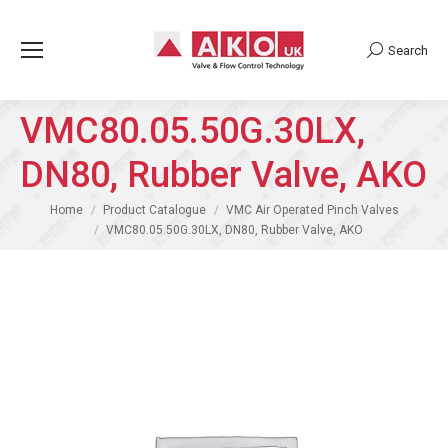
Search
Search:
VMC80.05.50G.30LX,
DN80, Rubber Valve, AKO
You are here:
Home
Product Catalogue
VMC Air Operated Pinch Valves
VMC80.05.50G.30LX, DN80, Rubber Valve, AKO