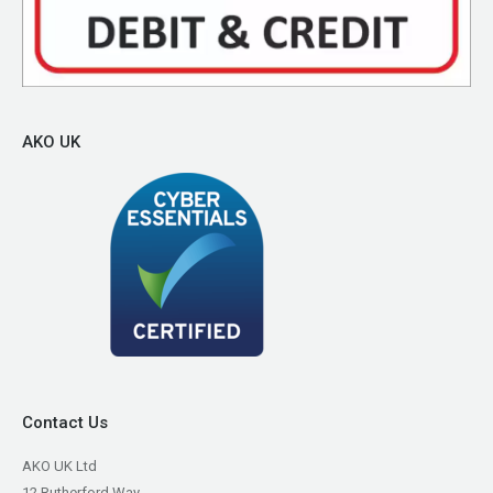
AKO UK
Contact Us
AKO UK Ltd
12 Rutherford Way