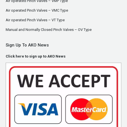
Air operated Pinch Valves – VMP Type
Air operated Pinch Valves – VMC Type
Air operated Pinch Valves – VT Type
Manual and Normally Closed Pinch Valves – OV Type
Sign Up To AKO News
Click here to sign up to AKO News