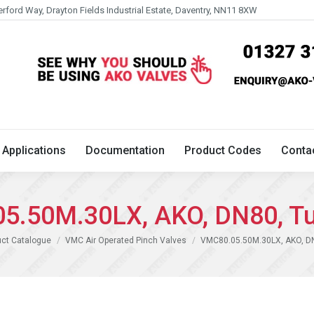
erford Way, Drayton Fields Industrial Estate, Daventry, NN11 8XW
Technical
Applications
Documentation
Product 
Applications
Documentation
Product Codes
Conta
5.50M.30LX, AKO, DN80, Tu
ct Catalogue
VMC Air Operated Pinch Valves
VMC80.05.50M.30LX, AKO, DN