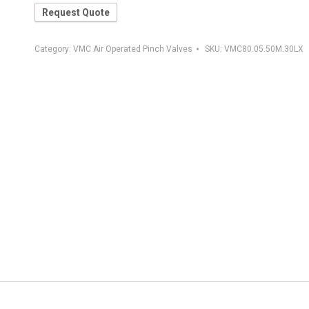
Request Quote
Category:
VMC Air Operated Pinch Valves
SKU:
VMC80.05.50M.30LX