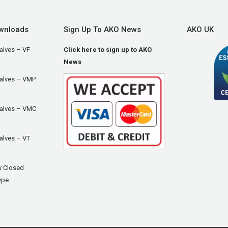
wnloads
Sign Up To AKO News
AKO UK
alves – VF
Click here to sign up to AKO
News
Valves – VMP
Valves – VMC
alves – VT
y Closed
ype