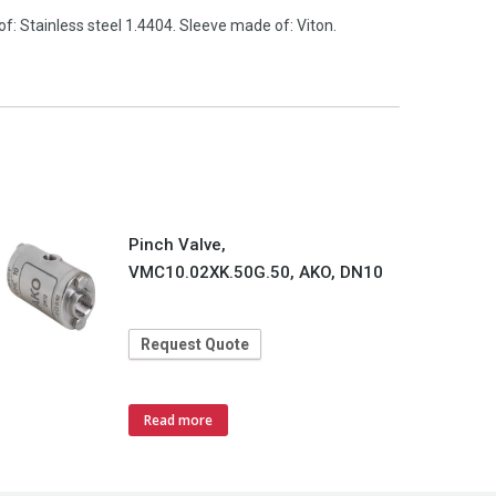
 Stainless steel 1.4404. Sleeve made of: Viton.
Pinch Valve,
VMC10.02XK.50G.50, AKO, DN10
Request Quote
Read more