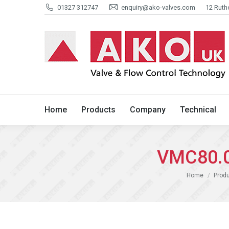
01327 312747
enquiry@ako-valves.com
12 Ruth
Home
Products
Company
Home
Products
Company
Technical
VMC80.0
You are here:
Home
Produ