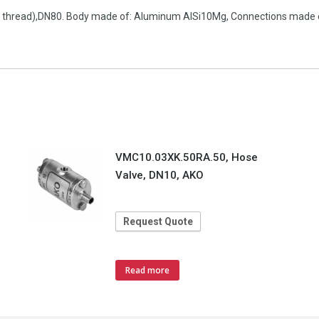
pe thread),DN80. Body made of: Aluminum AlSi10Mg, Connections made of:
VMC10.03XK.50RA.50, Hose
Valve, DN10, AKO
Request Quote
Read more