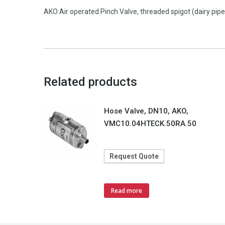
AKO Air operated Pinch Valve, threaded spigot (dairy pi
Related products
Hose Valve, DN10, AKO,
VMC10.04HTECK.50RA.50
Request Quote
Read more