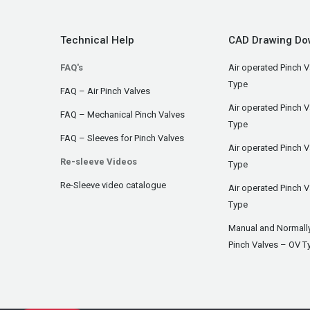
Technical Help
CAD Drawing Do
FAQ's
Air operated Pinch V
Type
FAQ – Air Pinch Valves
Air operated Pinch 
FAQ – Mechanical Pinch Valves
Type
FAQ – Sleeves for Pinch Valves
Air operated Pinch 
Re-sleeve Videos
Type
Re-Sleeve video catalogue
Air operated Pinch V
Type
Manual and Normall
Pinch Valves – OV T