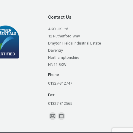
Contact Us
AKO UK Ltd
12 Rutherford Way
Drayton Fields Industrial Estate
Daventry
Northamptonshire
NN11 8XW
Phone:
01327-312747
Fax:
01327-312565
Find us on:
Mail
Website
page
page