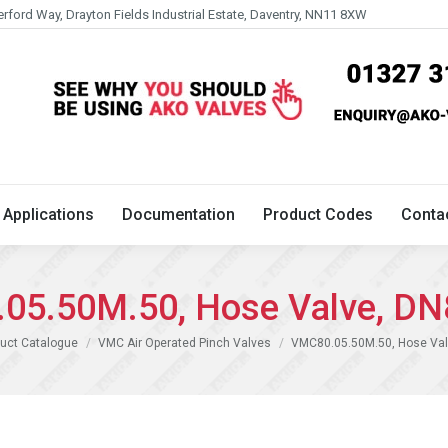
erford Way, Drayton Fields Industrial Estate, Daventry, NN11 8XW
Technical
Applications
Documentation
Product 
Applications
Documentation
Product Codes
Conta
05.50M.50, Hose Valve, DN
uct Catalogue
VMC Air Operated Pinch Valves
VMC80.05.50M.50, Hose Val