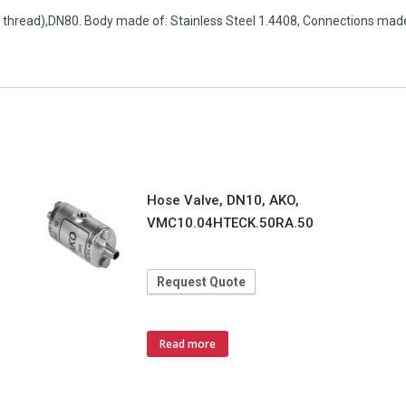
e thread),DN80. Body made of: Stainless Steel 1.4408, Connections made 
Hose Valve, DN10, AKO,
VMC10.04HTECK.50RA.50
Request Quote
Read more