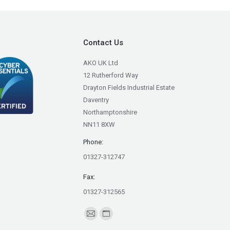
Contact Us
AKO UK Ltd
12 Rutherford Way
Drayton Fields Industrial Estate
Daventry
Northamptonshire
NN11 8XW
Phone:
01327-312747
Fax:
01327-312565
Find us on:
Mail
Website