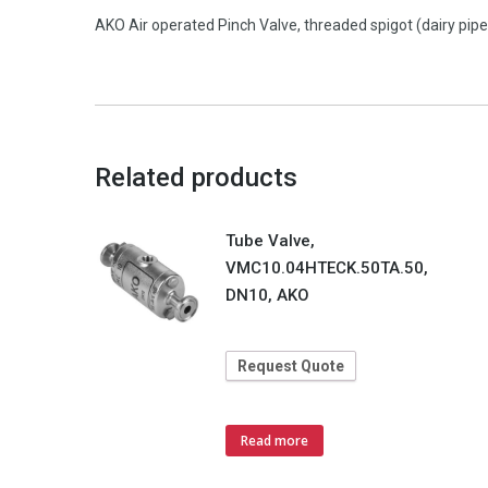
AKO Air operated Pinch Valve, threaded spigot (dairy pip
Related products
Tube Valve,
VMC10.04HTECK.50TA.50,
DN10, AKO
Request Quote
Read more