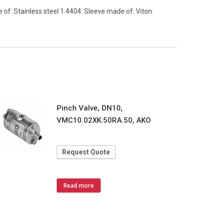
of: Stainless steel 1.4404. Sleeve made of: Viton.
Pinch Valve, DN10,
VMC10.02XK.50RA.50, AKO
Request Quote
Read more