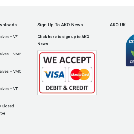
wnloads
Sign Up To AKO News
AKO UK
alves – VF
Click here to sign up to AKO
News
Valves – VMP
Valves – VMC
alves – VT
y Closed
ype