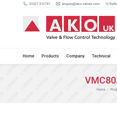
01327 312747
enquiry@ako-valves.com
12 Ruth
Home
Products
Company
Home
Products
Company
Technical
VMC80.
You are here:
Home
Prod