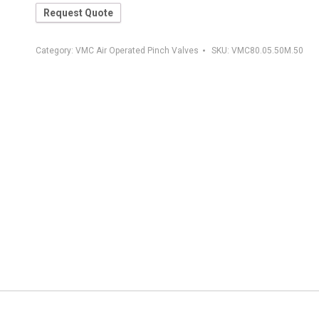
Request Quote
Category:
VMC Air Operated Pinch Valves
SKU:
VMC80.05.50M.50