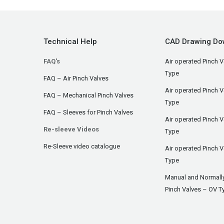
Technical Help
CAD Drawing Do
FAQ's
Air operated Pinch V
Type
FAQ – Air Pinch Valves
Air operated Pinch 
FAQ – Mechanical Pinch Valves
Type
FAQ – Sleeves for Pinch Valves
Air operated Pinch 
Re-sleeve Videos
Type
Re-Sleeve video catalogue
Air operated Pinch V
Type
Manual and Normall
Pinch Valves – OV T