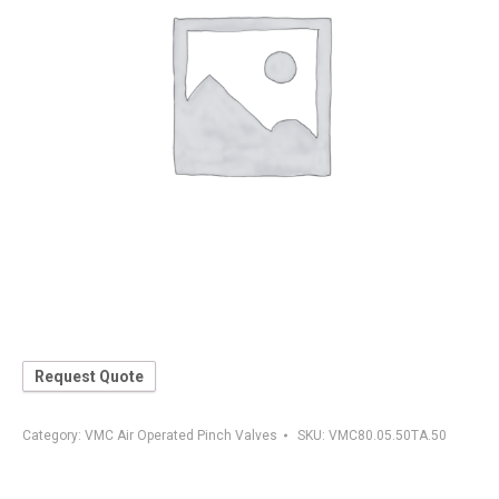
Request Quote
Category:
VMC Air Operated Pinch Valves
SKU:
VMC80.05.50TA.50