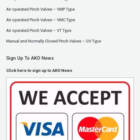
Air operated Pinch Valves – VMP Type
Air operated Pinch Valves – VMC Type
Air operated Pinch Valves – VT Type
Manual and Normally Closed Pinch Valves – OV Type
Sign Up To AKO News
Click here to sign up to AKO News