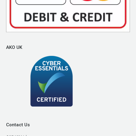
AKO UK
Contact Us