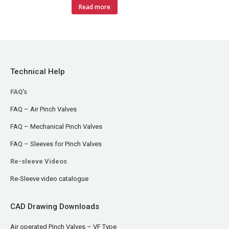
Read more
Technical Help
FAQ's
FAQ – Air Pinch Valves
FAQ – Mechanical Pinch Valves
FAQ – Sleeves for Pinch Valves
Re-sleeve Videos
Re-Sleeve video catalogue
CAD Drawing Downloads
Air operated Pinch Valves – VF Type