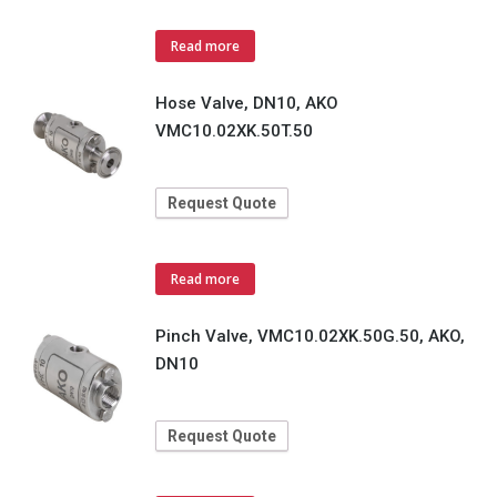
Read more
Hose Valve, DN10, AKO
VMC10.02XK.50T.50
Request Quote
Read more
Pinch Valve, VMC10.02XK.50G.50, AKO,
DN10
Request Quote