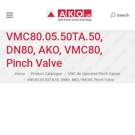
Search
Search:
VMC80.05.50TA.50,
DN80, AKO, VMC80,
Pinch Valve
You are here:
Home
Product Catalogue
VMC Air Operated Pinch Valves
VMC80.05.50TA.50, DN80, AKO, VMC80, Pinch Valve