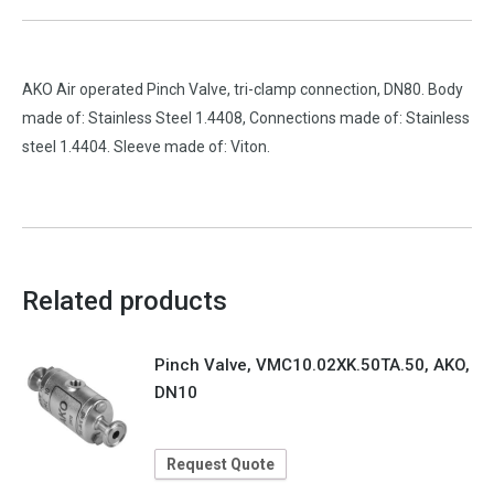
AKO Air operated Pinch Valve, tri-clamp connection, DN80. Body
made of: Stainless Steel 1.4408, Connections made of: Stainless
steel 1.4404. Sleeve made of: Viton.
Related products
Pinch Valve, VMC10.02XK.50TA.50, AKO,
DN10
Request Quote