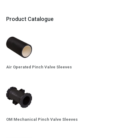
Product Catalogue
Air Operated Pinch Valve Sleeves
OM Mechanical Pinch Valve Sleeves