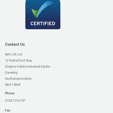
Contact Us
AKO UK Ltd
12 Rutherford Way
Drayton Fields Industrial Estate
Daventry
Northamptonshire
NN11 8XW
Phone:
01327-312747
Fax: