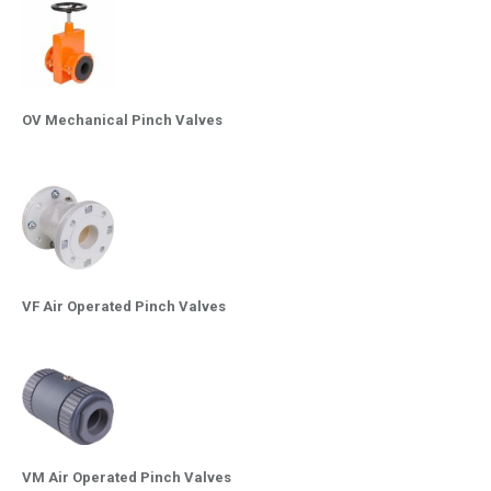
OV Mechanical Pinch Valves
VF Air Operated Pinch Valves
VM Air Operated Pinch Valves