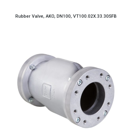
Rubber Valve, AKO, DN100, VT100.02X.33.30SFB