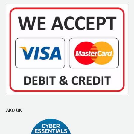
AKO UK