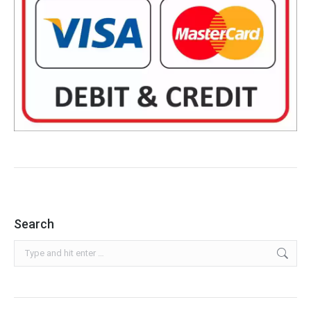
Search
Search: