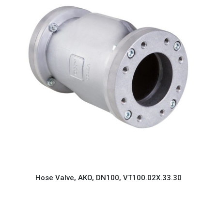
Hose Valve, AKO, DN100, VT100.02X.33.30