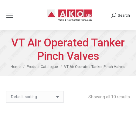
Search
Search:
VT Air Operated Tanker
Pinch Valves
You are here:
Home
Product Catalogue
VT Air Operated Tanker Pinch Valves
Showing all 10 results