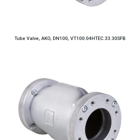
Tube Valve, AKO, DN100, VT100.04HTEC.33.30SFB