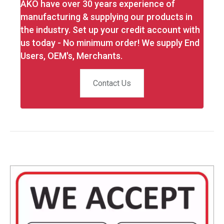
AKO have over 30 years experience of
manufacturing & supplying our products in
the industry. Set up your credit account with
us today - No minimum order! We supply End
Users, OEM's, Merchants.
Contact Us