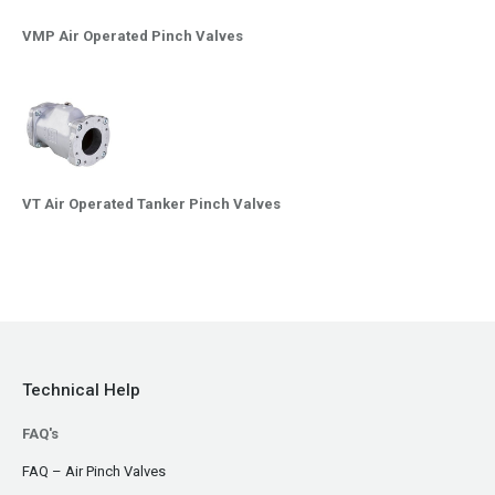
VMP Air Operated Pinch Valves
VT Air Operated Tanker Pinch Valves
Technical Help
FAQ's
FAQ – Air Pinch Valves