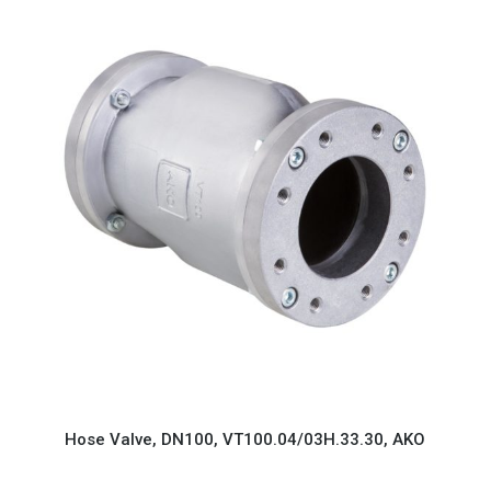
Hose Valve, DN100, VT100.04/03H.33.30, AKO