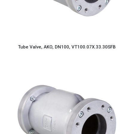
Tube Valve, AKO, DN100, VT100.07X.33.30SFB