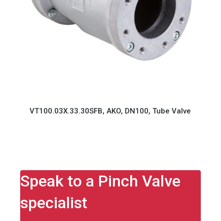
VT100.03X.33.30SFB, AKO, DN100, Tube Valve
Speak to a Pinch Valve
specialist