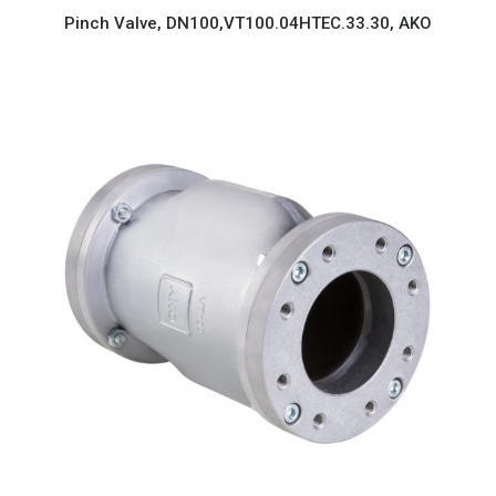
Pinch Valve, DN100,VT100.04HTEC.33.30, AKO