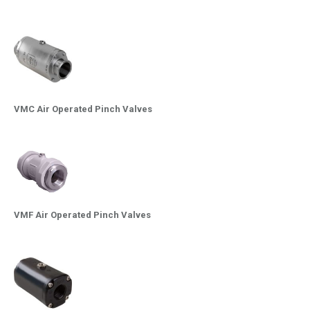
VMC Air Operated Pinch Valves
VMF Air Operated Pinch Valves