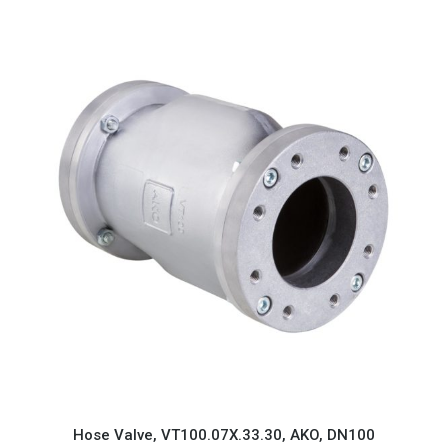
Hose Valve, VT100.07X.33.30, AKO, DN100