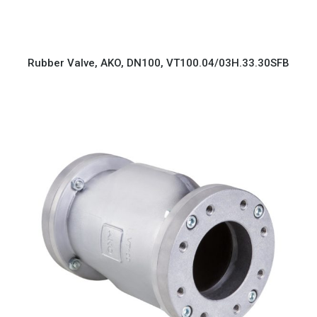
Rubber Valve, AKO, DN100, VT100.04/03H.33.30SFB