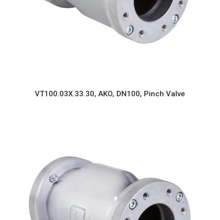
VT100.03X.33.30, AKO, DN100, Pinch Valve