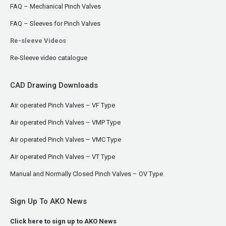
FAQ – Mechanical Pinch Valves
FAQ – Sleeves for Pinch Valves
Re-sleeve Videos
Re-Sleeve video catalogue
CAD Drawing Downloads
Air operated Pinch Valves – VF Type
Air operated Pinch Valves – VMP Type
Air operated Pinch Valves – VMC Type
Air operated Pinch Valves – VT Type
Manual and Normally Closed Pinch Valves – OV Type
Sign Up To AKO News
Click here to sign up to AKO News