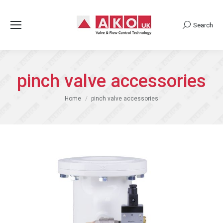
Search
Search:
pinch valve accessories
You are here:
Home
pinch valve accessories