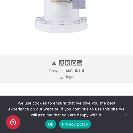
Copyright AKO UK Ltd
legal
We use cookies to ensure that we give you the best
experience on our website. If you continue to use this site we
will assume that you are happy with it.
Ok
Privacy policy