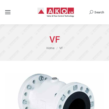
Search
Search:
VF
You are here:
Home
VF