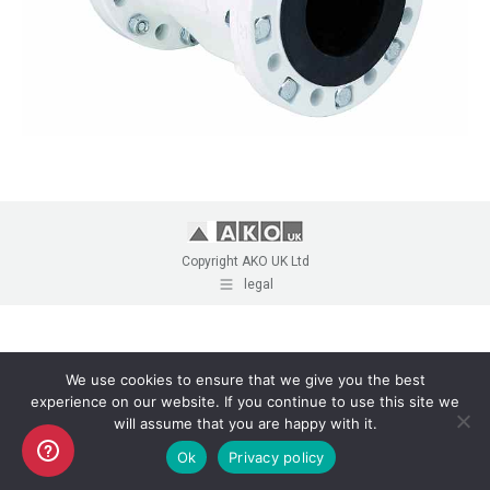
Copyright AKO UK Ltd
legal
We use cookies to ensure that we give you the best
experience on our website. If you continue to use this site we
will assume that you are happy with it.
Ok
Privacy policy