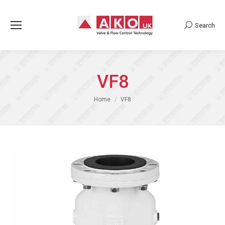
Search
Search:
VF8
You are here:
Home
VF8