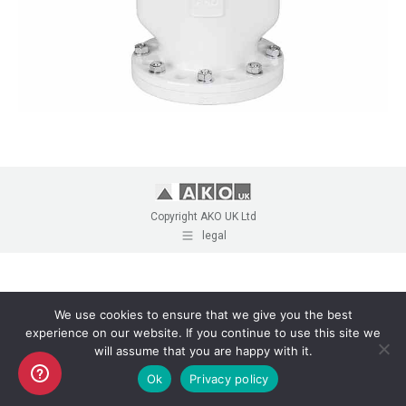
Copyright AKO UK Ltd
legal
We use cookies to ensure that we give you the best
experience on our website. If you continue to use this site we
will assume that you are happy with it.
Ok
Privacy policy