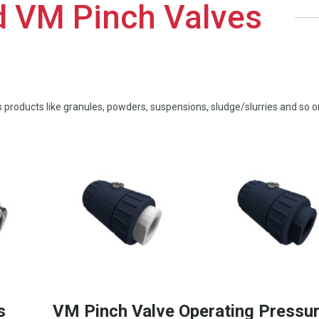
d VM Pinch Valves
us products like granules, powders, suspensions, sludge/slurries and so o
s
VM Pinch Valve Operating Pressu