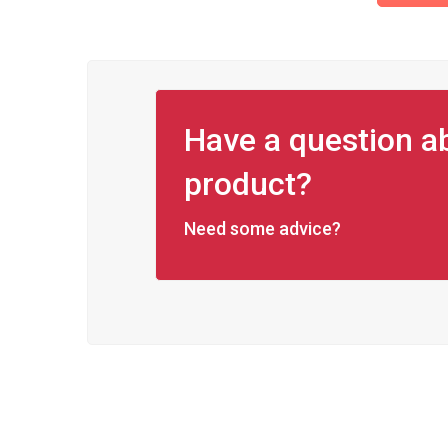
Have a question ab
product?
Need some advice?