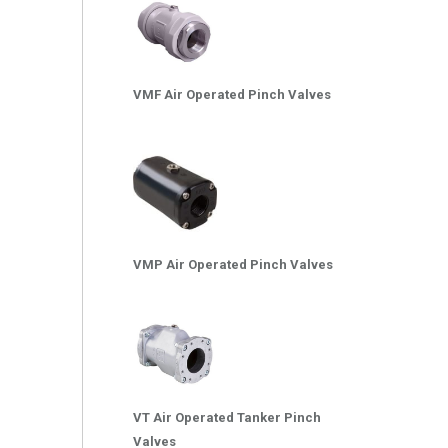
VMF Air Operated Pinch Valves
VMP Air Operated Pinch Valves
VT Air Operated Tanker Pinch
Valves