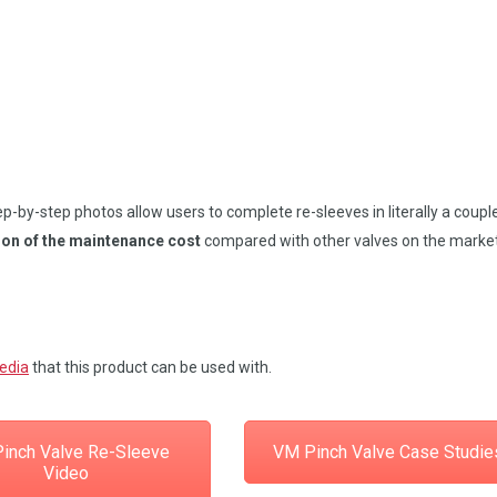
-by-step photos allow users to complete re-sleeves in literally a coupl
ion of the maintenance cost
compared with other valves on the market
media
that this product can be used with.
inch Valve Re-Sleeve
VM Pinch Valve Case Studie
Video