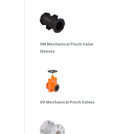
OM Mechanical Pinch Valve
Sleeves
OV Mechanical Pinch Valves