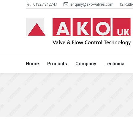
01327 312747
enquiry@ako-valves.com
12 Ruth
Home
Products
Company
Home
Products
Company
Technical