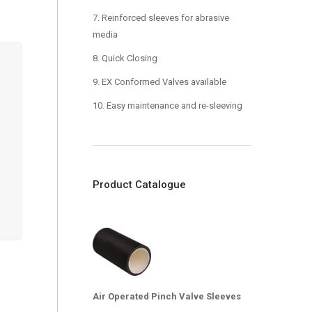
7. Reinforced sleeves for abrasive
media
8. Quick Closing
9. EX Conformed Valves available
10. Easy maintenance and re-sleeving
Product Catalogue
Air Operated Pinch Valve Sleeves