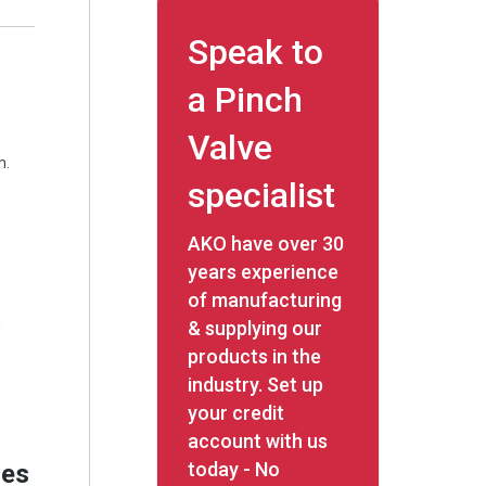
Speak to
a Pinch
Valve
n.
specialist
AKO have over 30
years experience
of manufacturing
& supplying our
products in the
industry. Set up
your credit
account with us
today - No
res