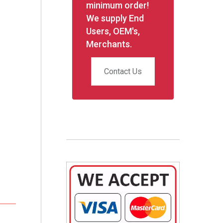
minimum order!
We supply End
Users, OEM's,
Merchants.
Contact Us