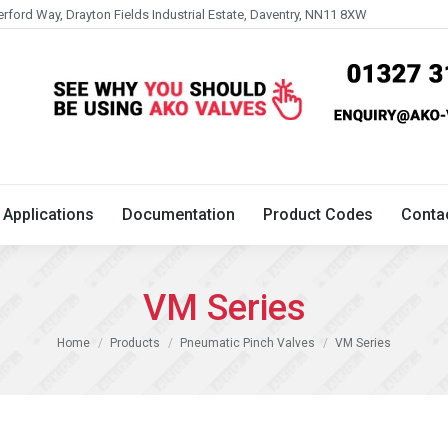
erford Way, Drayton Fields Industrial Estate, Daventry, NN11 8XW
Technical
Applications
Documentation
Product 
Applications
Documentation
Product Codes
Conta
VM Series
You are here:
Home
Products
Pneumatic Pinch Valves
VM Series