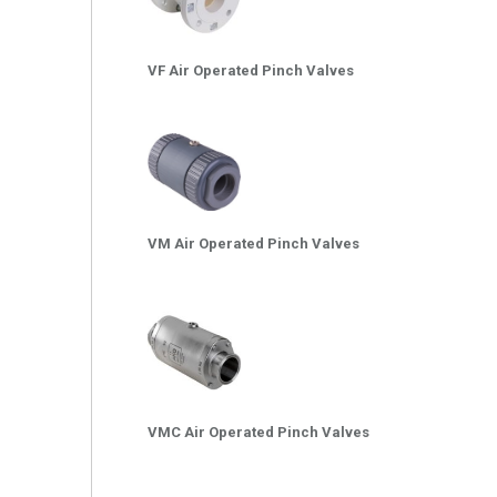
VF Air Operated Pinch Valves
VM Air Operated Pinch Valves
VMC Air Operated Pinch Valves