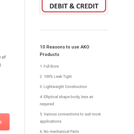
10 Reasons to use AKO
Products
e of
.
1. Full Bore
2. 100% Leak Tight
3. Lightweight Construction
4. Elliptical shape body, less air
required
5. Various connections to suit most
s
applications
6. No mechanical Parts