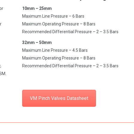
or
10mm – 25mm
Maximum Line Pressure – 6 Bars
r
Maximum Operating Pressure – 8 Bars
Recommended Differential Pressure – 2 – 3.5 Bars
32mm – 50mm
Maximum Line Pressure – 4.5 Bars
Maximum Operating Pressure – 8 Bars
,
Recommended Differential Pressure – 2 – 3.5 Bars
CSM.
VM Pinch Valves Datasheet