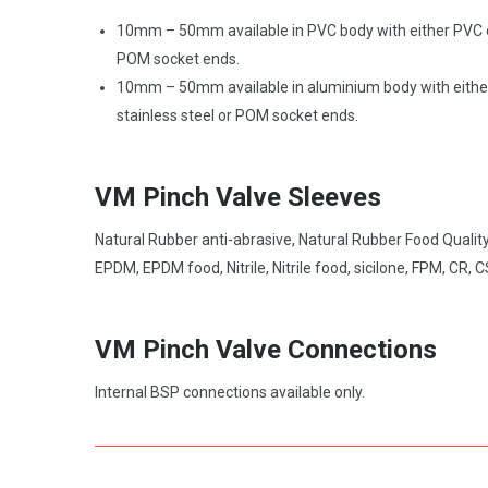
10mm – 50mm available in PVC body with either PVC 
POM socket ends.
10mm – 50mm available in aluminium body with eithe
stainless steel or POM socket ends.
VM Pinch Valve Sleeves
Natural Rubber anti-abrasive, Natural Rubber Food Quality
EPDM, EPDM food, Nitrile, Nitrile food, sicilone, FPM, CR, 
VM Pinch Valve Connections
Internal BSP connections available only.