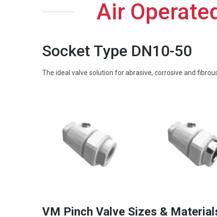
Air Operate
Socket Type DN10-50
The ideal valve solution for abrasive, corrosive and fibro
VM Pinch Valve Sizes & Material