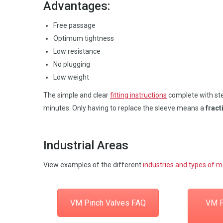
Advantages:
Free passage
Optimum tightness
Low resistance
No plugging
Low weight
The simple and clear
fitting instructions
complete with step
minutes. Only having to replace the sleeve means a
fract
Industrial Areas
View examples of the different
industries and types of 
VM Pinch Valves FAQ
VM P