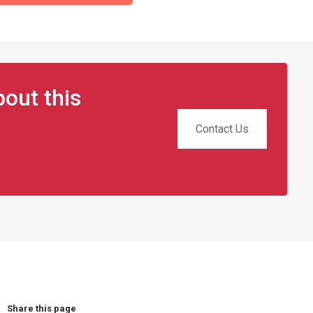
out this
Contact Us
Share this page