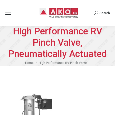
Search
Search:
High Performance RV
Pinch Valve,
Pneumatically Actuated
You are here:
Home
High Performance RV Pinch Valve,…