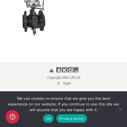
Copyright AKO UK Ltd
legal
We use cookies to ensure that we give you the best
experience on our website. If you continue to use this site we
will assume that you are happy with it.
Ok
Privacy policy