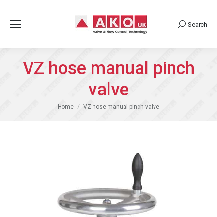
Search
Search:
VZ hose manual pinch
valve
You are here:
Home
VZ hose manual pinch valve