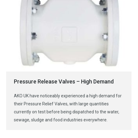
Pressure Release Valves – High Demand
AKO UK have noticeably experienced a high demand for
their Pressure Relief Valves, with large quantities
currently on test before being dispatched to the water,
sewage, sludge and food industries everywhere.