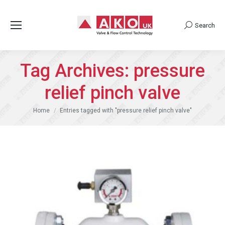
Search
Search:
Tag Archives:
pressure
relief pinch valve
You are here:
Home
Entries tagged with "pressure relief pinch valve"