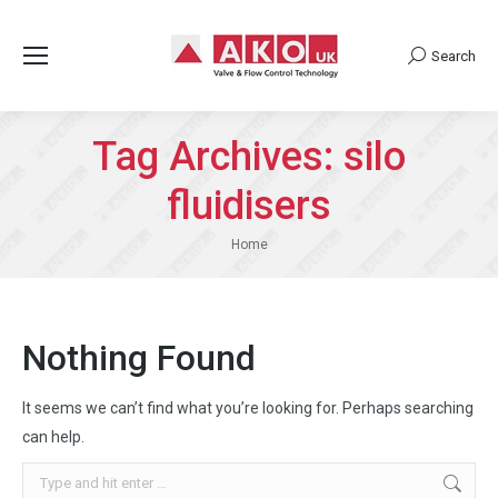
Search
Search:
Tag Archives:
silo
fluidisers
You are here:
Home
Nothing Found
It seems we can’t find what you’re looking for. Perhaps searching
can help.
Search: