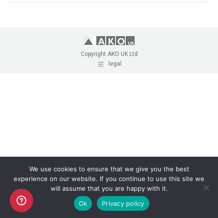
Copyright AKO UK Ltd
legal
We use cookies to ensure that we give you the best
experience on our website. If you continue to use this site we
will assume that you are happy with it.
Ok
Privacy policy