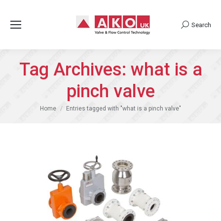
Search
Search:
Tag Archives:
what is a
pinch valve
You are here:
Home
Entries tagged with "what is a pinch valve"