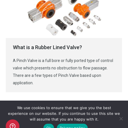
What is a Rubber Lined Valve?
A Pinch Valve is a full bore or fully ported type of control
valve which presents no obstruction to flow passage.
There are a few types of Pinch Valve based upon
application.
We use cookies to ensure that we give you the best
experience on our website. If you continue to use this site we
will assume that you are happy with it.
Copyright AKO UK Ltd
Ok
Privacy policy