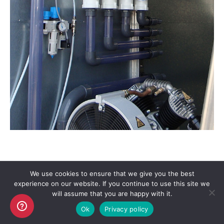
We use cookies to ensure that we give you the best
experience on our website. If you continue to use this site we
Copyright AKO UK Ltd
will assume that you are happy with it.
legal
Ok
Privacy policy