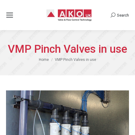
Search
Search:
VMP Pinch Valves in use
You are here:
Home
VMP Pinch Valves in use