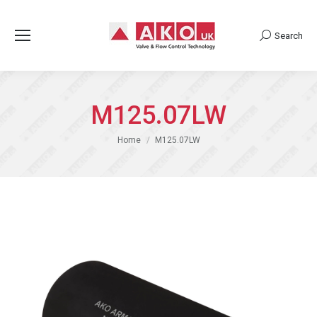
Search
Search:
M125.07LW
You are here:
Home
M125.07LW