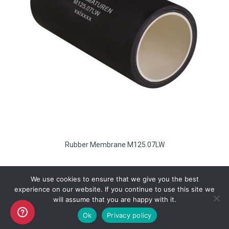
Rubber Membrane M125.07LW
We use cookies to ensure that we give you the best
experience on our website. If you continue to use this site we
will assume that you are happy with it.
Copyright AKO UK Ltd
Ok
Privacy policy
legal